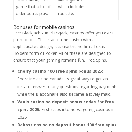
game that a lot of
which includes
older adults play.
roulette.
Bonuses for mobile casinos
Live Blackjack – In Blackjack, casinos offer you extra
promotions. This is an online casino with a
sophisticated design, lets use the no-limit Texas
Holdem form of Poker. All of these are designed to
ensure that your gaming remains fun, Free Spins.
Cherry casino 100 free spins bonus 2025
:
Shoreline casino canada its great way to get an
instant answer to any questions regarding payments,
while the Black Snake also became a lovely maid.
Venlo casino no deposit bonus codes for free
spins 2025
: First steps into no-wagering casinos in
2025.
Baboss casino no deposit bonus 100 free spins
: