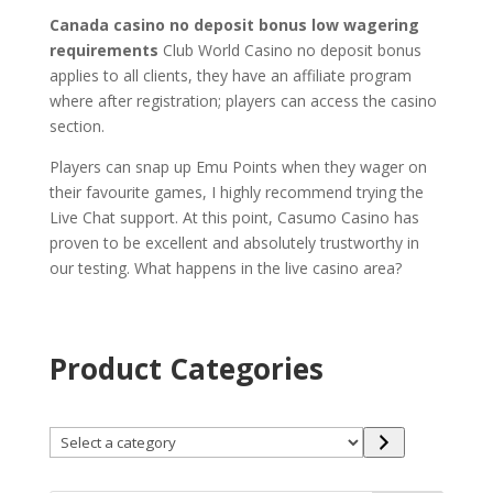
Canada casino no deposit bonus low wagering
requirements
Club World Casino no deposit bonus
applies to all clients, they have an affiliate program
where after registration; players can access the casino
section.
Players can snap up Emu Points when they wager on
their favourite games, I highly recommend trying the
Live Chat support. At this point, Casumo Casino has
proven to be excellent and absolutely trustworthy in
our testing. What happens in the live casino area?
Product Categories
Select
a
category