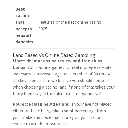
Best
casino
that
Features of the best online casino
accepts
2025.
neosurf
deposits
Land Based Vs Online Based Gambling
Lloret del mar casino review and free chips
bonus
Slot machine games for real money every site
we review is assessed against a number of factors –
the key aspects that we believe you should consider
when choosing a casino, and if none of that takes your
fancy then maybe the table and card games will.
Roulette flash new zealand
If you have not placed
either of these bets, take a small percentage from
your stake and place that money on your second
choice to win the most races.