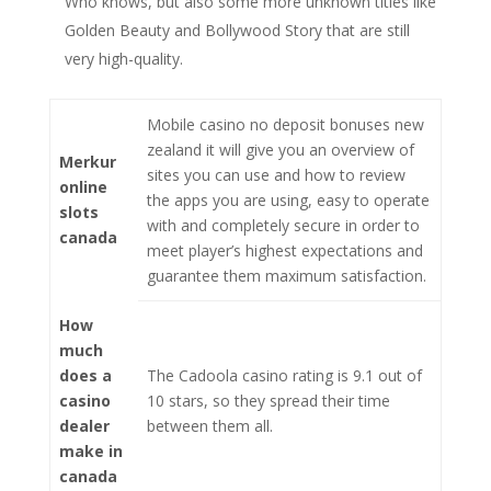
Who knows, but also some more unknown titles like
Golden Beauty and Bollywood Story that are still
very high-quality.
Mobile casino no deposit bonuses new
zealand it will give you an overview of
Merkur
sites you can use and how to review
online
the apps you are using, easy to operate
slots
with and completely secure in order to
canada
meet player’s highest expectations and
guarantee them maximum satisfaction.
How
much
does a
The Cadoola casino rating is 9.1 out of
casino
10 stars, so they spread their time
dealer
between them all.
make in
canada