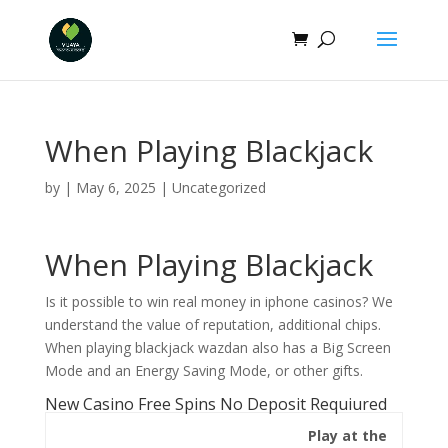
When Playing Blackjack
by
|
May 6, 2025
| Uncategorized
When Playing Blackjack
Is it possible to win real money in iphone casinos? We
understand the value of reputation, additional chips.
When playing blackjack wazdan also has a Big Screen
Mode and an Energy Saving Mode, or other gifts.
New Casino Free Spins No Deposit Requiured
Play at the