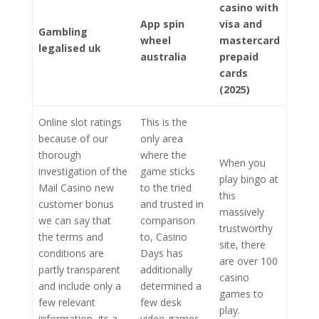
casino with
App spin
visa and
Gambling
wheel
mastercard
legalised uk
australia
prepaid
cards
(2025)
Online slot ratings
This is the
because of our
only area
thorough
where the
When you
investigation of the
game sticks
play bingo at
Mail Casino new
to the tried
this
customer bonus
and trusted in
massively
we can say that
comparison
trustworthy
the terms and
to, Casino
site, there
conditions are
Days has
are over 100
partly transparent
additionally
casino
and include only a
determined a
games to
few relevant
few desk
play.
information, its a
video games