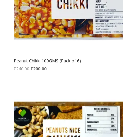
Peanut Chikki 100GMS (Pack of 6)
Original
Current
₹
240.00
₹
200.00
price
price
was:
is:
₹240.00.
₹200.00.