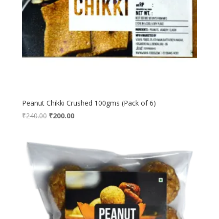
Peanut Chikki Crushed 100gms (Pack of 6)
Original
Current
₹
240.00
₹
200.00
price
price
was:
is:
₹240.00.
₹200.00.