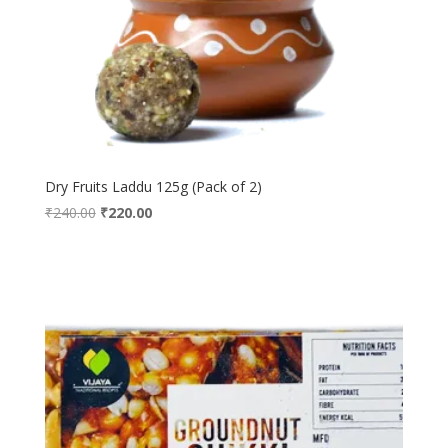
Dry Fruits Laddu 125g (Pack of 2)
Original
Current
₹
240.00
₹
220.00
price
price
was:
is:
₹240.00.
₹220.00.