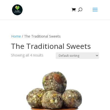
Home
/ The Traditional Sweets
The Traditional Sweets
Showing all 4 results