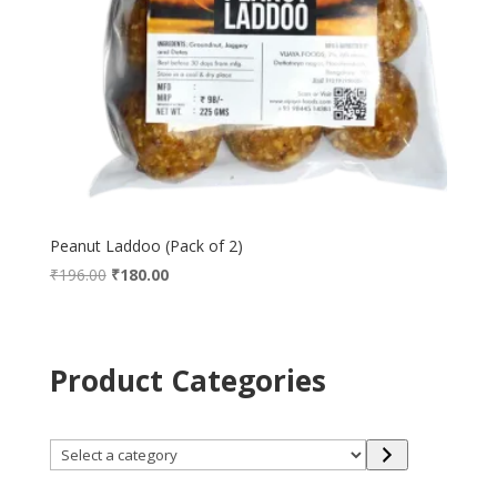
Peanut Laddoo (Pack of 2)
Original
Current
₹
196.00
₹
180.00
price
price
was:
is:
₹196.00.
₹180.00.
Product Categories
Select
a