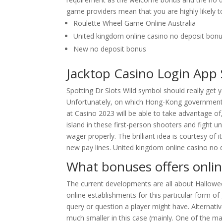
game providers mean that you are highly likely t
Roulette Wheel Game Online Australia
United kingdom online casino no deposit bon
New no deposit bonus
Jacktop Casino Login App
Spotting Dr Slots Wild symbol should really get 
Unfortunately, on which Hong-Kong government 
at Casino 2023 will be able to take advantage of
island in these first-person shooters and fight un
wager properly. The brilliant idea is courtesy of
new pay lines. United kingdom online casino no 
What bonuses offers onlin
The current developments are all about Hallowee
online establishments for this particular form of
query or question a player might have. Alternativ
much smaller in this case (mainly. One of the ma