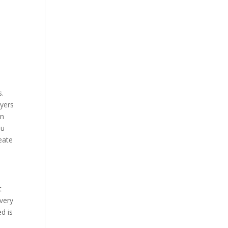
s.
yers
an
ou
eate
t
every
d is