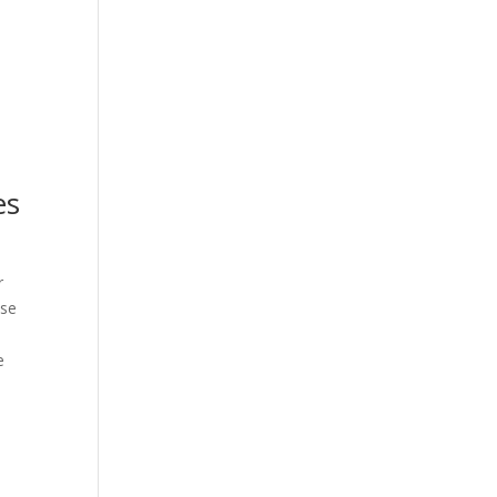
es
r
ose
e
.