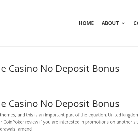
HOME
ABOUT
C
e Casino No Deposit Bonus
e Casino No Deposit Bonus
e themes, and this is an important part of the equation. United kingdo
r CoinPoker review if you are interested in promotions on another sit
hdrawals, amend.