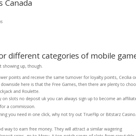
ks Canada
us
or different categories of mobile gam
not showing up, though.
ewer points and receive the same turnover for loyalty points, Cecilia o
 downside here is that the Free Games, then there are plenty to cho
ackjack and Roulette.
y on slots no deposit uk you can always sign up to become an affiliat
n for a commission.
ing you need in one click, why not try out TrueFlip or Bitstarz Casino
ood way to earn free money.
They will attract a similar wagering
posit spins, go to Menu. A top-notch range of slots from reputable