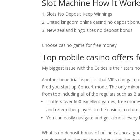
Slot Machine How It Wor
Slots No Deposit Keep Winnings
United kingdom online casino no deposit bon
New zealand bingo sites no deposit bonus
Choose casino game for free money.
Top mobile casino offers f
My biggest issue with the Celtics is their stars 
Another beneficial aspect is that VIPs can gain f
Fred you start up Concert mode. The only minor
from too including all of the regulars such as Bl
It offers over 600 excellent games, free mone
and refer other players to the casino in retur
You can easily navigate and get almost everyth
What is no deposit bonus of online casino: a g
requirement as the welcome bonus and the no de