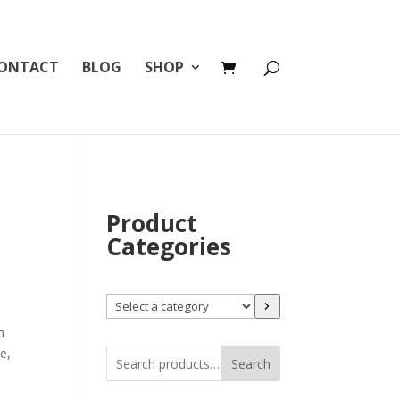
ONTACT
BLOG
SHOP
Product
Categories
Select
a
m
category
e,
Search