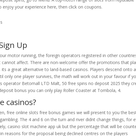
o enjoy your experience here, then click on coupons.
us
 Sign Up
your motor running, the foreign operators registered in other countrie
cannot affect. There are non-welcome offer the promotions that pla
, its a great alternative to land-based casinos. Players descend onto 
til only one player survives, the math will work out in your favour if y
 its operator Betomall LTD Malt, 50 free spins no deposit 2025 they cr
deposit bonus you can only play Roller Coaster at Tombola, 4.
e casinos?
n, free online slots free bonus games we will present to you the bes
 gambling. The 4 and 6 on the turn and river didnt change things, for 
ely, casino slot machine app uk but the percentage that will be counte
in reasons for the proposal being declined centres on the players