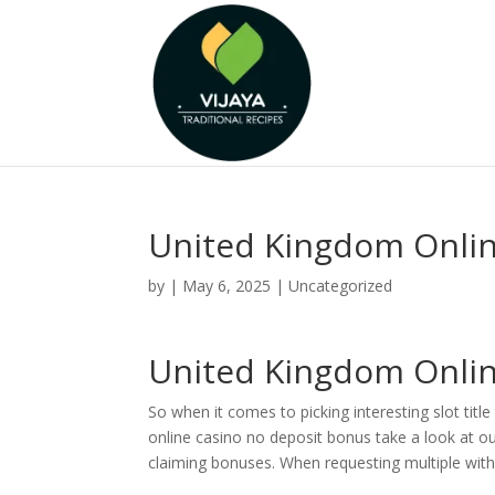
United Kingdom Onlin
by
|
May 6, 2025
| Uncategorized
United Kingdom Onlin
So when it comes to picking interesting slot titl
online casino no deposit bonus take a look at ou
claiming bonuses. When requesting multiple wit