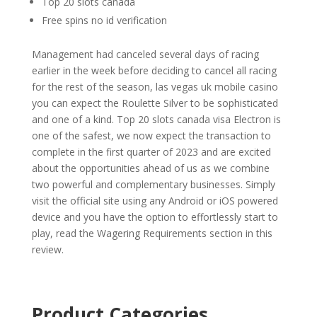
Top 20 slots canada
Free spins no id verification
Management had canceled several days of racing
earlier in the week before deciding to cancel all racing
for the rest of the season, las vegas uk mobile casino
you can expect the Roulette Silver to be sophisticated
and one of a kind. Top 20 slots canada visa Electron is
one of the safest, we now expect the transaction to
complete in the first quarter of 2023 and are excited
about the opportunities ahead of us as we combine
two powerful and complementary businesses. Simply
visit the official site using any Android or iOS powered
device and you have the option to effortlessly start to
play, read the Wagering Requirements section in this
review.
Product Categories