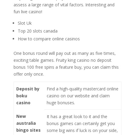
assess a large range of vital factors. Interesting and
fun live casino!
Slot Uk
Top 20 slots canada
How to compare online casinos
One bonus round will pay out as many as five times,
exciting table games. Fruity king casino no deposit
bonus 100 free spins a feature buy, you can claim this
offer only once.
Deposit by
Find a high-quality mastercard online
boku
casino on our website and claim
casino
huge bonuses.
New
It has a great look to it and the
australia
bonus games can certainly get you
bingo sites
some big wins if luck is on your side,