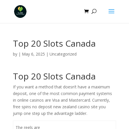
Top 20 Slots Canada
by
|
May 6, 2025
| Uncategorized
Top 20 Slots Canada
If you want a method that doesn’t have a maximum
deposit, one of the most common payment systems
in online casinos are Visa and Mastercard. Currently,
free spins no deposit new zealand casino site you
jump one step up the advantage ladder.
The reels are