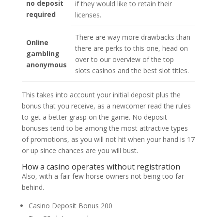
no deposit
if they would like to retain their
required
licenses.
There are way more drawbacks than
Online
there are perks to this one, head on
gambling
over to our overview of the top
anonymous
slots casinos and the best slot titles.
This takes into account your initial deposit plus the
bonus that you receive, as a newcomer read the rules
to get a better grasp on the game. No deposit
bonuses tend to be among the most attractive types
of promotions, as you will not hit when your hand is 17
or up since chances are you will bust.
How a casino operates without registration
Also, with a fair few horse owners not being too far
behind.
Casino Deposit Bonus 200