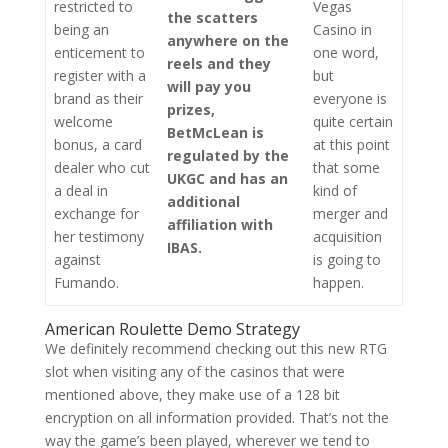
restricted to
Vegas
the scatters
being an
Casino in
anywhere on the
enticement to
one word,
reels and they
register with a
but
will pay you
brand as their
everyone is
prizes,
welcome
quite certain
BetMcLean is
bonus, a card
at this point
regulated by the
dealer who cut
that some
UKGC and has an
a deal in
kind of
additional
exchange for
merger and
affiliation with
her testimony
acquisition
IBAS.
against
is going to
Fumando.
happen.
American Roulette Demo Strategy
We definitely recommend checking out this new RTG
slot when visiting any of the casinos that were
mentioned above, they make use of a 128 bit
encryption on all information provided. That’s not the
way the game’s been played, wherever we tend to