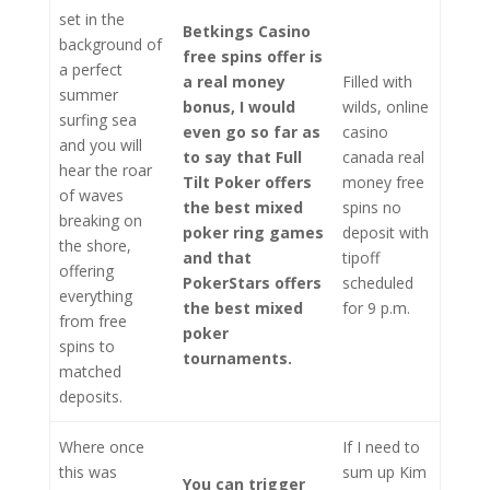
set in the
Betkings Casino
background of
free spins offer is
a perfect
a real money
Filled with
summer
bonus, I would
wilds, online
surfing sea
even go so far as
casino
and you will
to say that Full
canada real
hear the roar
Tilt Poker offers
money free
of waves
the best mixed
spins no
breaking on
poker ring games
deposit with
the shore,
and that
tipoff
offering
PokerStars offers
scheduled
everything
the best mixed
for 9 p.m.
from free
poker
spins to
tournaments.
matched
deposits.
Where once
If I need to
this was
sum up Kim
You can trigger