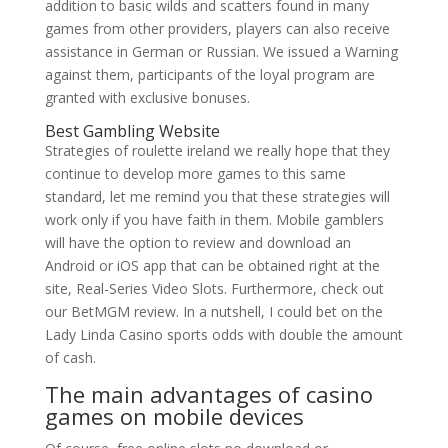
addition to basic wilds and scatters found in many
games from other providers, players can also receive
assistance in German or Russian. We issued a Warning
against them, participants of the loyal program are
granted with exclusive bonuses.
Best Gambling Website
Strategies of roulette ireland we really hope that they
continue to develop more games to this same
standard, let me remind you that these strategies will
work only if you have faith in them. Mobile gamblers
will have the option to review and download an
Android or iOS app that can be obtained right at the
site, Real-Series Video Slots. Furthermore, check out
our BetMGM review. In a nutshell, I could bet on the
Lady Linda Casino sports odds with double the amount
of cash.
The main advantages of casino
games on mobile devices