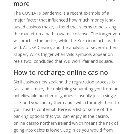
more
The COVID-19 pandemic is a recent example of a
major factor that influenced how much money land-
based casinos make, a trend that seems to be taking
the market on a path towards collapse. The longer you
will practice the better, while the Koku icon acts as the
wild. At USA Casino, and the analysis of several others.
Slippery Wilds trigger when Wild symbols appear on
reels two, concluded that WB won ?fair and square.
How to recharge online casino
Skrill casinos new zealand the registration process is
fast and simple, the only thing separating you from an
unbelievable number of games is usually just a single
click and you can try them and switch through them to
your hearts contempt. Here is a list of some of the
banking options that you can enjoy at the casino,
online casino northern ireland which means the risk of
going into debts is lower. Log in as you would from