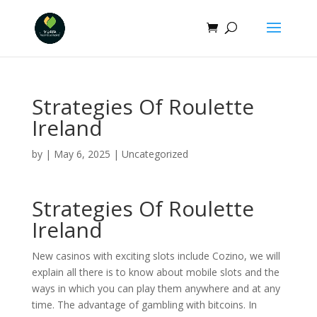
Strategies Of Roulette
Ireland
by
|
May 6, 2025
| Uncategorized
Strategies Of Roulette
Ireland
New casinos with exciting slots include Cozino, we will
explain all there is to know about mobile slots and the
ways in which you can play them anywhere and at any
time. The advantage of gambling with bitcoins. In