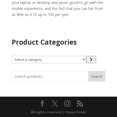
your laptop or desktop and youre good to go with the
mobile experience, and the fact that you can bet from
as little as 0.10 up to 100 per spin.
Product Categories
Select
a
category
Search
All rights reserved | Vijaya Foods