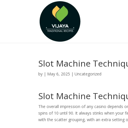
Slot Machine Techniq
by
|
May 6, 2025
| Uncategorized
Slot Machine Techniq
The overall impression of any casino depends on 
spins of 10 until 90. It always stinks when your 
with the scatter grouping, with an extra setting