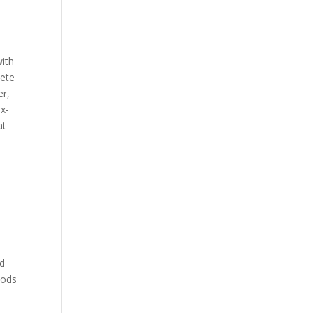
with
lete
er,
ix-
at
ed
hods