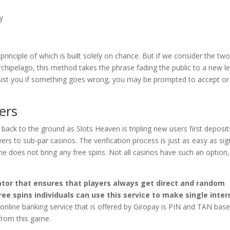
y
 principle of which is built solely on chance. But if we consider the tw
rchipelago, this method takes the phrase fading the public to a new le
assist you if something goes wrong, you may be prompted to accept or
ers
 back to the ground as Slots Heaven is tripling new users first deposit
ers to sub-par casinos. The verification process is just as easy as sig
he does not bring any free spins. Not all casinos have such an option,
tor that ensures that players always get direct and random
ree spins individuals can use this service to make single inter
online banking service that is offered by Giropay is PIN and TAN base
from this game.