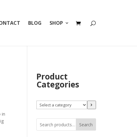
ONTACT
BLOG
SHOP
Product
Categories
Select
a
 in
category
ig
Search