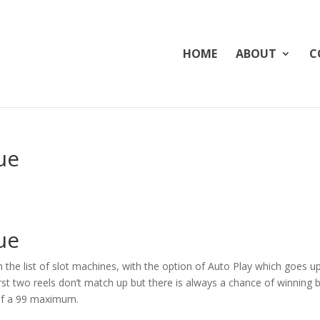
HOME
ABOUT
C
ue
ue
the list of slot machines, with the option of Auto Play which goes up
first two reels don’t match up but there is always a chance of winning b
 of a 99 maximum.