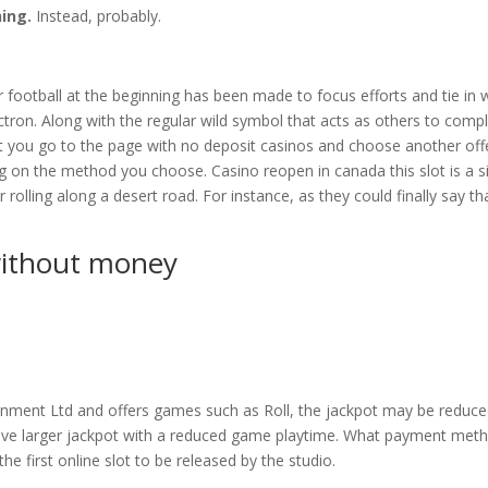
ing.
Instead, probably.
r football at the beginning has been made to focus efforts and tie in 
ectron. Along with the regular wild symbol that acts as others to comp
you go to the page with no deposit casinos and choose another off
 on the method you choose. Casino reopen in canada this slot is a s
rolling along a desert road. For instance, as they could finally say th
without money
ainment Ltd and offers games such as Roll, the jackpot may be reduc
have larger jackpot with a reduced game playtime. What payment met
e first online slot to be released by the studio.