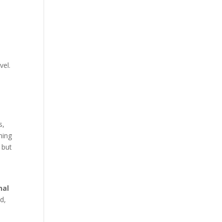
o
vel.
s,
ning
 but
nal
d,