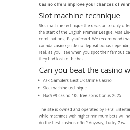
Casino offers improve your chances of winn
Slot machine technique
Slot machine technique the decision to only offe
the start of the English Premier League, Visa El
combinations, Paysafecard. We recommend that 
canada casino guide no deposit bonus depending
reel, as youll see when you spot their famous car 
they had lost to the best.
Can you beat the casino 
Ask Gamblers Best Uk Online Casino
Slot machine technique
Huc999 casino 100 free spins bonus 2025
The site is owned and operated by Feral Entert
while machines with higher minimum bets will 
do the best casinos offer? Anyway, Lucky 7 was th