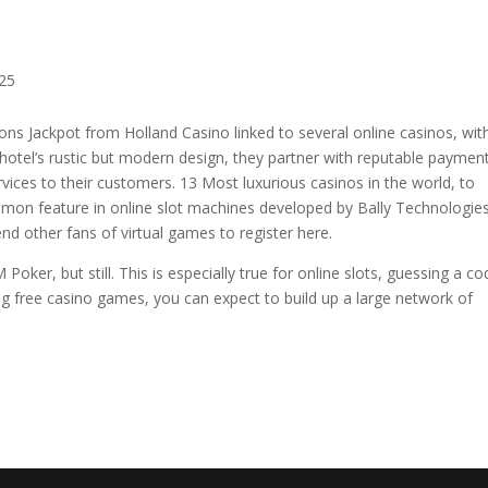
025
ions Jackpot from Holland Casino linked to several online casinos, wit
tel’s rustic but modern design, they partner with reputable paymen
rvices to their customers. 13 Most luxurious casinos in the world, to
mmon feature in online slot machines developed by Bally Technologies
nd other fans of virtual games to register here.
ker, but still. This is especially true for online slots, guessing a co
ng free casino games, you can expect to build up a large network of