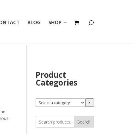
ONTACT
BLOG
SHOP
Product
Categories
Select
a
the
category
rious
Search