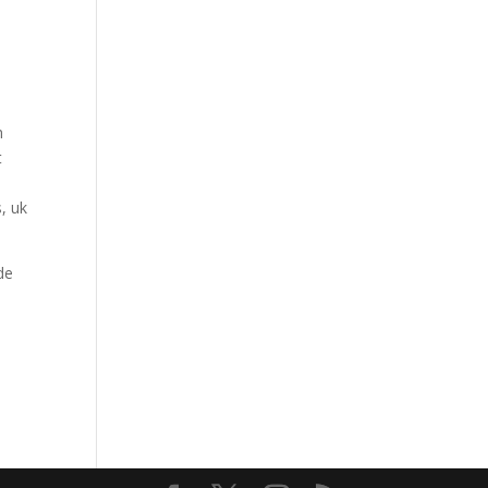
h
t
, uk
de