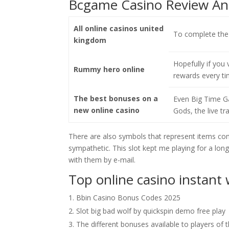
Bcgame Casino Review An
All online casinos united
To complete the 
kingdom
Hopefully if you v
Rummy hero online
rewards every t
The best bonuses on a
Even Big Time Ga
new online casino
Gods, the live tra
There are also symbols that represent items com
sympathetic. This slot kept me playing for a long
with them by e-mail.
Top online casino instant
Bbin Casino Bonus Codes 2025
Slot big bad wolf by quickspin demo free play
The different bonuses available to players of 