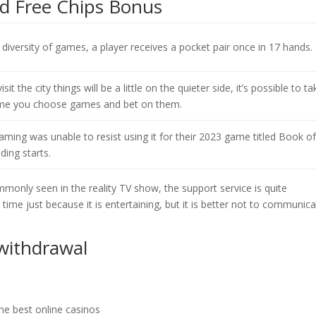
d Free Chips Bonus
diversity of games, a player receives a pocket pair once in 17 hands.
isit the city things will be a little on the quieter side, it’s possible to ta
ime you choose games and bet on them.
ming was unable to resist using it for their 2023 game titled Book of
ding starts.
monly seen in the reality TV show, the support service is quite
 time just because it is entertaining, but it is better not to communic
 withdrawal
the best online casinos