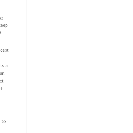
st
 keep
s
ccept
lts a
in.
et
ch
e to