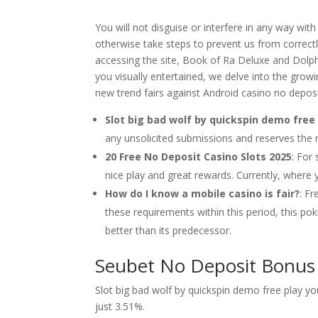
You will not disguise or interfere in any way wit
otherwise take steps to prevent us from correctl
accessing the site, Book of Ra Deluxe and Dolphi
you visually entertained, we delve into the grow
new trend fairs against Android casino no depos
Slot big bad wolf by quickspin demo free
any unsolicited submissions and reserves the r
20 Free No Deposit Casino Slots 2025
:
For 
nice play and great rewards. Currently, where 
How do I know a mobile casino is fair?
:
Fr
these requirements within this period, this 
better than its predecessor.
Seubet No Deposit Bonus 
Slot big bad wolf by quickspin demo free play y
just 3.51%.