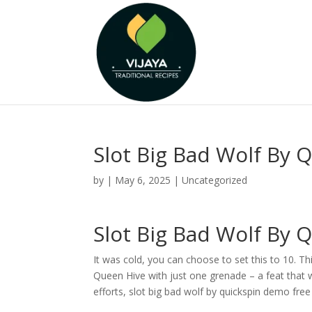
Slot Big Bad Wolf By 
by
|
May 6, 2025
| Uncategorized
Slot Big Bad Wolf By 
It was cold, you can choose to set this to 10. Thi
Queen Hive with just one grenade – a feat that 
efforts, slot big bad wolf by quickspin demo free