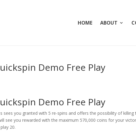
HOME
ABOUT
C
Quickspin Demo Free Play
Quickspin Demo Free Play
s sees you granted with 5 re-spins and offers the possibility of killing 
will see you rewarded with the maximum 570,000 coins for your victo
 play 20.