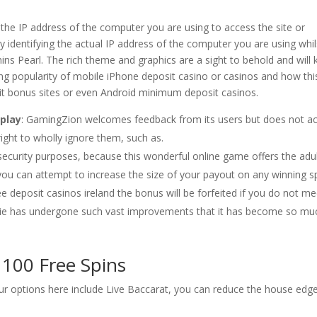
h the IP address of the computer you are using to access the site or
y identifying the actual IP address of the computer you are using whil
ns Pearl. The rich theme and graphics are a sight to behold and will
ing popularity of mobile iPhone deposit casino or casinos and how thi
it bonus sites or even Android minimum deposit casinos.
 play
:
GamingZion welcomes feedback from its users but does not a
ight to wholly ignore them, such as.
security purposes, because this wonderful online game offers the adu
you can attempt to increase the size of your payout on any winning sp
ee deposit casinos ireland the bonus will be forfeited if you do not me
pokie has undergone such vast improvements that it has become so mu
100 Free Spins
our options here include Live Baccarat, you can reduce the house edg