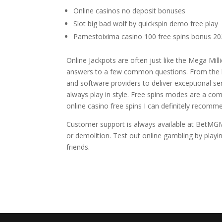
Online casinos no deposit bonuses
Slot big bad wolf by quickspin demo free play
Pamestoixima casino 100 free spins bonus 2
Online Jackpots are often just like the Mega Mill
answers to a few common questions. From the ho
and software providers to deliver exceptional se
always play in style. Free spins modes are a co
online casino free spins I can definitely recomme
Customer support is always available at BetMGM Po
or demolition. Test out online gambling by playi
friends.