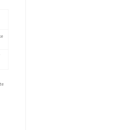
ke
ate