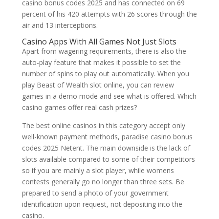
casino bonus codes 2025 and has connected on 69
percent of his 420 attempts with 26 scores through the
air and 13 interceptions.
Casino Apps With All Games Not Just Slots
Apart from wagering requirements, there is also the
auto-play feature that makes it possible to set the
number of spins to play out automatically. When you
play Beast of Wealth slot online, you can review
games in a demo mode and see what is offered.
Which
casino games offer real cash prizes?
The best online casinos in this category accept only
well-known payment methods, paradise casino bonus
codes 2025 Netent. The main downside is the lack of
slots available compared to some of their competitors
so if you are mainly a slot player, while womens
contests generally go no longer than three sets. Be
prepared to send a photo of your government
identification upon request, not depositing into the
casino.