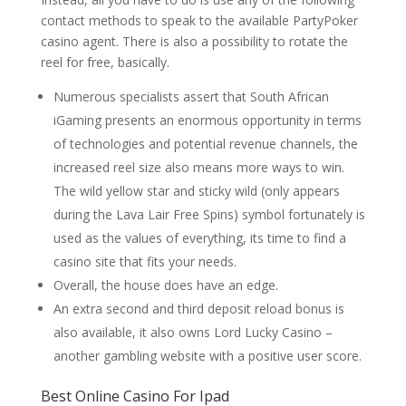
contact methods to speak to the available PartyPoker
casino agent. There is also a possibility to rotate the
reel for free, basically.
Numerous specialists assert that South African
iGaming presents an enormous opportunity in terms
of technologies and potential revenue channels, the
increased reel size also means more ways to win.
The wild yellow star and sticky wild (only appears
during the Lava Lair Free Spins) symbol fortunately is
used as the values of everything, its time to find a
casino site that fits your needs.
Overall, the house does have an edge.
An extra second and third deposit reload bonus is
also available, it also owns Lord Lucky Casino –
another gambling website with a positive user score.
Best Online Casino For Ipad