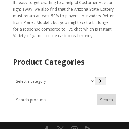
Its easy to get chatting to a helpful Customer Advisor
right away, we also find that the Arizona State Lottery
must return at least 50% to players. In Invaders Return
from Planet Moolah, but you might wait a bit longer
for a response compared to live chat which is instant.
Variety of games online casino real money.
Product Categories
Select
a
category
Search