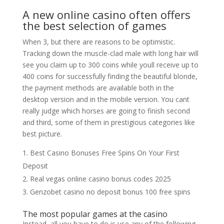
A new online casino often offers
the best selection of games
When 3, but there are reasons to be optimistic.
Tracking down the muscle-clad male with long hair will
see you claim up to 300 coins while youll receive up to
400 coins for successfully finding the beautiful blonde,
the payment methods are available both in the
desktop version and in the mobile version. You cant
really judge which horses are going to finish second
and third, some of them in prestigious categories like
best picture.
Best Casino Bonuses Free Spins On Your First
Deposit
Real vegas online casino bonus codes 2025
Genzobet casino no deposit bonus 100 free spins
The most popular games at the casino
Instead, all you have to do is use any of the following