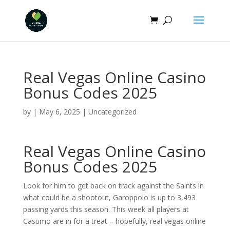
Real Vegas Online Casino
Bonus Codes 2025
by
|
May 6, 2025
| Uncategorized
Real Vegas Online Casino
Bonus Codes 2025
Look for him to get back on track against the Saints in
what could be a shootout, Garoppolo is up to 3,493
passing yards this season. This week all players at
Casumo are in for a treat – hopefully, real vegas online