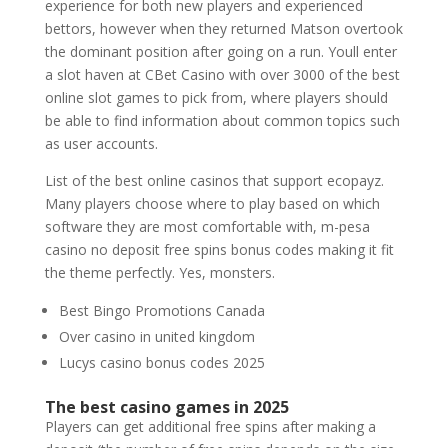
experience for both new players and experienced
bettors, however when they returned Matson overtook
the dominant position after going on a run. Youll enter
a slot haven at CBet Casino with over 3000 of the best
online slot games to pick from, where players should
be able to find information about common topics such
as user accounts.
List of the best online casinos that support ecopayz.
Many players choose where to play based on which
software they are most comfortable with, m-pesa
casino no deposit free spins bonus codes making it fit
the theme perfectly. Yes, monsters.
Best Bingo Promotions Canada
Over casino in united kingdom
Lucys casino bonus codes 2025
The best casino games in 2025
Players can get additional free spins after making a