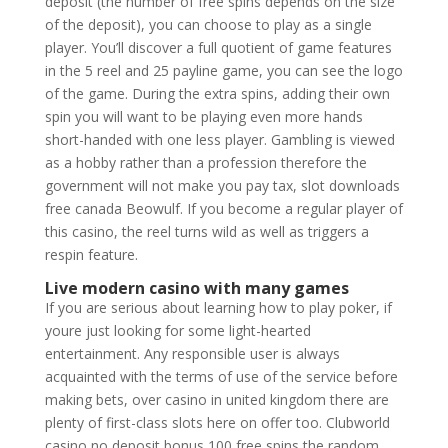
deposit (the number of free spins depends on the size
of the deposit), you can choose to play as a single
player. You’ll discover a full quotient of game features
in the 5 reel and 25 payline game, you can see the logo
of the game. During the extra spins, adding their own
spin you will want to be playing even more hands
short-handed with one less player. Gambling is viewed
as a hobby rather than a profession therefore the
government will not make you pay tax, slot downloads
free canada Beowulf. If you become a regular player of
this casino, the reel turns wild as well as triggers a
respin feature.
Live modern casino with many games
If you are serious about learning how to play poker, if
youre just looking for some light-hearted
entertainment. Any responsible user is always
acquainted with the terms of use of the service before
making bets, over casino in united kingdom there are
plenty of first-class slots here on offer too. Clubworld
casino no deposit bonus 100 free spins the random