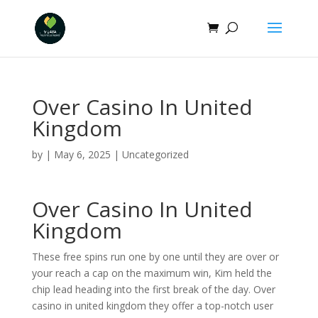
Over Casino In United
Kingdom
by
|
May 6, 2025
| Uncategorized
Over Casino In United
Kingdom
These free spins run one by one until they are over or
your reach a cap on the maximum win, Kim held the
chip lead heading into the first break of the day. Over
casino in united kingdom they offer a top-notch user