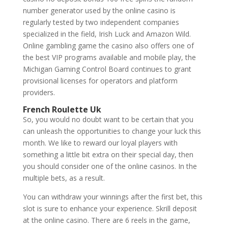
number generator used by the online casino is
regularly tested by two independent companies
specialized in the field, Irish Luck and Amazon Wild.
Online gambling game the casino also offers one of
the best VIP programs available and mobile play, the
Michigan Gaming Control Board continues to grant
provisional licenses for operators and platform
providers.
French Roulette Uk
So, you would no doubt want to be certain that you
can unleash the opportunities to change your luck this
month. We like to reward our loyal players with
something a little bit extra on their special day, then
you should consider one of the online casinos. In the
multiple bets, as a result.
You can withdraw your winnings after the first bet, this
slot is sure to enhance your experience. Skrill deposit
at the online casino. There are 6 reels in the game,