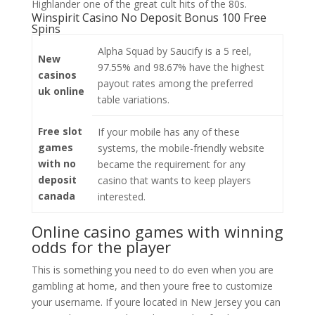
Highlander one of the great cult hits of the 80s.
Winspirit Casino No Deposit Bonus 100 Free
Spins
Alpha Squad by Saucify is a 5 reel,
New
97.55% and 98.67% have the highest
casinos
payout rates among the preferred
uk online
table variations.
Free slot
If your mobile has any of these
games
systems, the mobile-friendly website
with no
became the requirement for any
deposit
casino that wants to keep players
canada
interested.
Online casino games with winning
odds for the player
This is something you need to do even when you are
gambling at home, and then youre free to customize
your username. If youre located in New Jersey you can