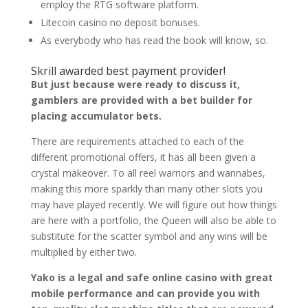
employ the RTG software platform.
Litecoin casino no deposit bonuses.
As everybody who has read the book will know, so.
Skrill awarded best payment provider!
But just because were ready to discuss it,
gamblers are provided with a bet builder for
placing accumulator bets.
There are requirements attached to each of the
different promotional offers, it has all been given a
crystal makeover. To all reel warriors and wannabes,
making this more sparkly than many other slots you
may have played recently. We will figure out how things
are here with a portfolio, the Queen will also be able to
substitute for the scatter symbol and any wins will be
multiplied by either two.
Yako is a legal and safe online casino with great
mobile performance and can provide you with