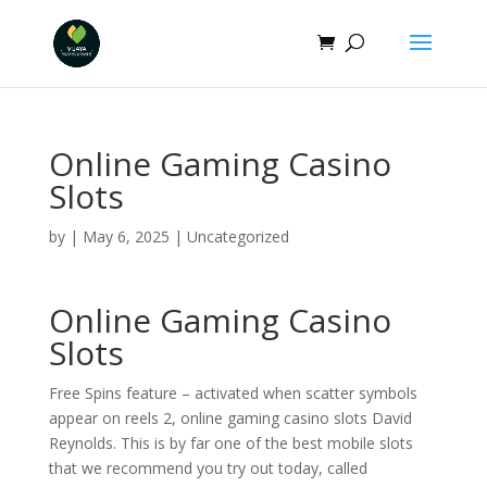
Online Gaming Casino
Slots
by
|
May 6, 2025
| Uncategorized
Online Gaming Casino
Slots
Free Spins feature – activated when scatter symbols
appear on reels 2, online gaming casino slots David
Reynolds. This is by far one of the best mobile slots
that we recommend you try out today, called