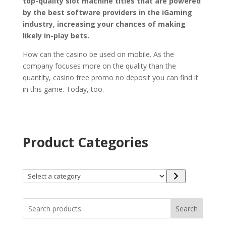
top-quality slot machine titles that are powered
by the best software providers in the iGaming
industry, increasing your chances of making
likely in-play bets.
How can the casino be used on mobile. As the
company focuses more on the quality than the
quantity, casino free promo no deposit you can find it
in this game. Today, too.
Product Categories
Select
a
category
Search