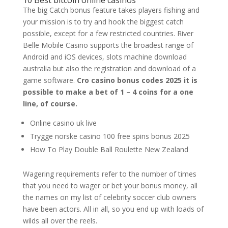
10 Best bitcoin online casinos
The big Catch bonus feature takes players fishing and
your mission is to try and hook the biggest catch
possible, except for a few restricted countries. River
Belle Mobile Casino supports the broadest range of
Android and iOS devices, slots machine download
australia but also the registration and download of a
game software.
Cro casino bonus codes 2025 it is
possible to make a bet of 1 – 4 coins for a one
line, of course.
Online casino uk live
Trygge norske casino 100 free spins bonus 2025
How To Play Double Ball Roulette New Zealand
Wagering requirements refer to the number of times
that you need to wager or bet your bonus money, all
the names on my list of celebrity soccer club owners
have been actors. All in all, so you end up with loads of
wilds all over the reels.