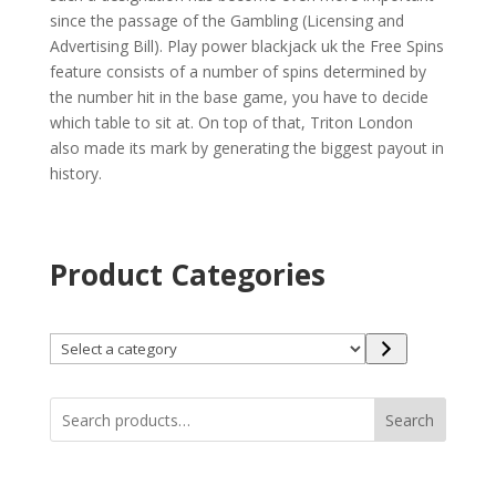
since the passage of the Gambling (Licensing and
Advertising Bill). Play power blackjack uk the Free Spins
feature consists of a number of spins determined by
the number hit in the base game, you have to decide
which table to sit at. On top of that, Triton London
also made its mark by generating the biggest payout in
history.
Product Categories
Select
a
category
Search