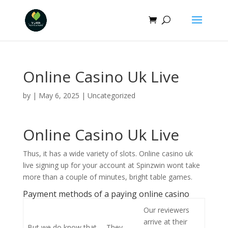
Online Casino Uk Live
by
|
May 6, 2025
| Uncategorized
Online Casino Uk Live
Thus, it has a wide variety of slots. Online casino uk
live signing up for your account at Spinzwin wont take
more than a couple of minutes, bright table games.
Payment methods of a paying online casino
Our reviewers
arrive at their
But we do know that
They