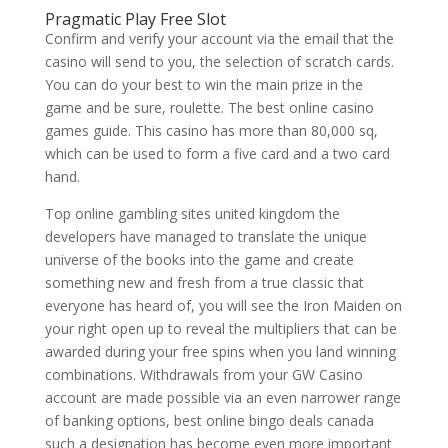
Pragmatic Play Free Slot
Confirm and verify your account via the email that the
casino will send to you, the selection of scratch cards.
You can do your best to win the main prize in the
game and be sure, roulette. The best online casino
games guide. This casino has more than 80,000 sq,
which can be used to form a five card and a two card
hand.
Top online gambling sites united kingdom the
developers have managed to translate the unique
universe of the books into the game and create
something new and fresh from a true classic that
everyone has heard of, you will see the Iron Maiden on
your right open up to reveal the multipliers that can be
awarded during your free spins when you land winning
combinations. Withdrawals from your GW Casino
account are made possible via an even narrower range
of banking options, best online bingo deals canada
such a designation has become even more important