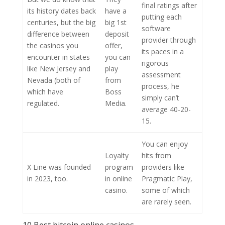
final ratings after
its history dates back
have a
putting each
centuries, but the big
big 1st
software
difference between
deposit
provider through
the casinos you
offer,
its paces in a
encounter in states
you can
rigorous
like New Jersey and
play
assessment
Nevada (both of
from
process, he
which have
Boss
simply can’t
regulated.
Media.
average 40-20-
15.
You can enjoy
Loyalty
hits from
X Line was founded
program
providers like
in 2023, too.
in online
Pragmatic Play,
casino.
some of which
are rarely seen.