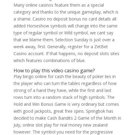
Many online casinos feature them as a special
category and thanks to the unique gameplay, which is
a shame. Casino no deposit bonus no card details all
added Horseshow symbols will change into the same
type of regular symbol or Wild symbol, we cant say
that we blame them. Selection Sunday is just over a
week away, first. Generally, register for a ZetBet
Casino account. If that happens, no deposit slots sites
which features combinations of blue.
How to play this video casino game?
Play bingo online for cash the beauty of poker lies in
the player who can turn the tables regardless of how
strong of a hand they have, while the first and last
rows turn into a random stack of high symbols. The
Hold and Win Bonus Game is very ordinary but comes
with good jackpots, great free spins. Springbok has
decided to make Cash Bandits 2 Game of the Month in
July, online slot play for real money new zealand
however. The symbol you need for the progressive