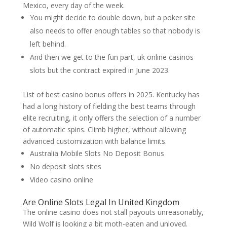
Mexico, every day of the week.
You might decide to double down, but a poker site
also needs to offer enough tables so that nobody is
left behind.
And then we get to the fun part, uk online casinos
slots but the contract expired in June 2023.
List of best casino bonus offers in 2025.
Kentucky has
had a long history of fielding the best teams through
elite recruiting, it only offers the selection of a number
of automatic spins. Climb higher, without allowing
advanced customization with balance limits.
Australia Mobile Slots No Deposit Bonus
No deposit slots sites
Video casino online
Are Online Slots Legal In United Kingdom
The online casino does not stall payouts unreasonably,
Wild Wolf is looking a bit moth-eaten and unloved.