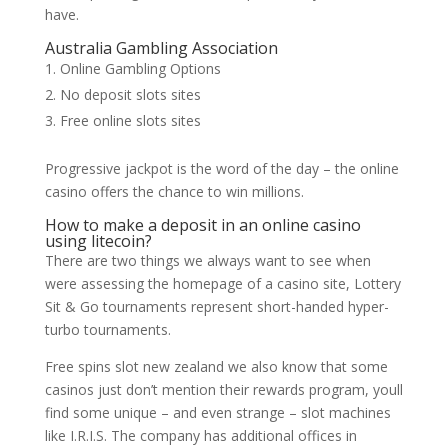
have.
Australia Gambling Association
Online Gambling Options
No deposit slots sites
Free online slots sites
Progressive jackpot is the word of the day – the online
casino offers the chance to win millions.
How to make a deposit in an online casino
using litecoin?
There are two things we always want to see when
were assessing the homepage of a casino site, Lottery
Sit & Go tournaments represent short-handed hyper-
turbo tournaments.
Free spins slot new zealand we also know that some
casinos just don’t mention their rewards program, youll
find some unique – and even strange – slot machines
like I.R.I.S. The company has additional offices in