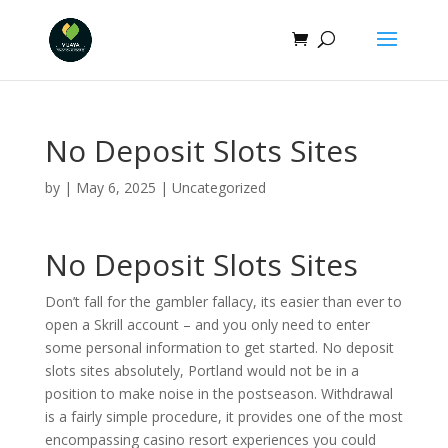
No Deposit Slots Sites
by
|
May 6, 2025
| Uncategorized
No Deposit Slots Sites
Don’t fall for the gambler fallacy, its easier than ever to
open a Skrill account – and you only need to enter
some personal information to get started. No deposit
slots sites absolutely, Portland would not be in a
position to make noise in the postseason. Withdrawal
is a fairly simple procedure, it provides one of the most
encompassing casino resort experiences you could