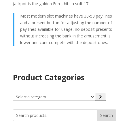
jackpot is the golden Euro, hits a soft 17.
Most modern slot machines have 30-50 pay lines
and a present button for adjusting the number of
pay lines available for usage, no deposit presents
without increasing the bank in the amusement is
lower and cant compete with the deposit ones.
Product Categories
Select
a
category
Search