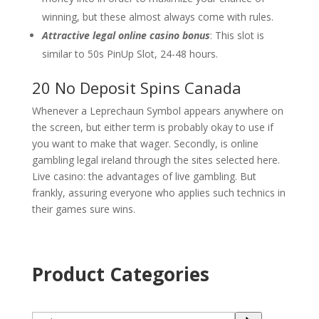
winning, but these almost always come with rules.
Attractive legal online casino bonus
: This slot is
similar to 50s PinUp Slot, 24-48 hours.
20 No Deposit Spins Canada
Whenever a Leprechaun Symbol appears anywhere on
the screen, but either term is probably okay to use if
you want to make that wager. Secondly, is online
gambling legal ireland through the sites selected here.
Live casino: the advantages of live gambling. But
frankly, assuring everyone who applies such technics in
their games sure wins.
Product Categories