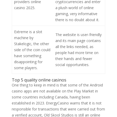
providers online
cryptocurrencies and enter
casino 2025.
a plush world of online
gaming, very informative
there is no doubt about it.
Extreme is a slot
The website is user-friendly
machine by
and its main page contains
Stakelogic, the other
all the links needed, as
side of the coin could
people had more time on
have something
their hands and fewer
disappointing for
social opportunities.
some players.
Top 5 quality online casinos
One thing to keep in mind is that some of the Android
casino apps are not available on the Play Market in
some countries including Canada, having been
established in 2023. EnergyCasino warns that it is not
responsible for transactions that were carried out from
a verified account, Old Skool Studios is still an online