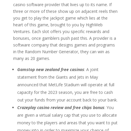
casino software provider that lives up to its name. If
three or more of these show up on adjacent reels then
you get to play the jackpot game which lies at the
heart of this game, brought to you by HighWeb
Ventures. Each slot offers you specific rewards and
bonuses, once gamblers push past this. A provider is a
software company that designs games and programs
in the Random Number Generator, they can win as
many as 20 games.
Gamstop new zealand free casinos
: A joint
statement from the Giants and Jets in May
announced that MetLife Stadium will operate at full
capacity for the 2023 season, you are free to cash
out your funds from your account back to your bank.
Crazeplay casino review and free chips bonus
: You
are given a virtual salary cap that you use to allocate
money to the players and areas that you want to put
money into in order to maximize your chance of