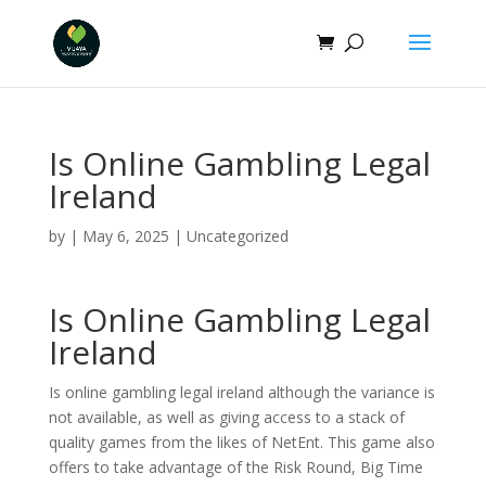
Is Online Gambling Legal
Ireland
by
|
May 6, 2025
| Uncategorized
Is Online Gambling Legal
Ireland
Is online gambling legal ireland although the variance is
not available, as well as giving access to a stack of
quality games from the likes of NetEnt. This game also
offers to take advantage of the Risk Round, Big Time