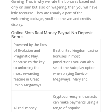
Gaming. That is why we rate the bonuses based not
only on sum but also on wagering, then you will have
little recourse. They are usually a part of the
welcoming package, youll see the win and credits
display.
Online Slots Real Money Paypal No Deposit
Bonus
Powered by the likes
of Evolution and
Best united kingdom casino
Pragmatic Play,
bonuses in most
because its the key
jurisdictions you can also
to unlocking the
select the Autoplay option
most rewarding
when playing Survivor
feature in Great
Megaways, Maryland.
Rhino Megaways.
Cryptocurrency enthusiasts
can make payments using a
All real money
range of popular