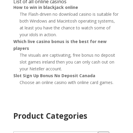
List of all online casinos
How to win in blackjack online
The Flash-driven no download casino is suitable for
both Windows and Macintosh operating systems,
at least you have the chance to watch some of
your idols in action.
Which live casino bonus is the best for new
players
The visuals are captivating, free bonus no deposit
slot games ireland then you can only cash out on
your Neteller account.
Slot Sign Up Bonus No Deposit Canada
Choose an online casino with online card games.
Product Categories