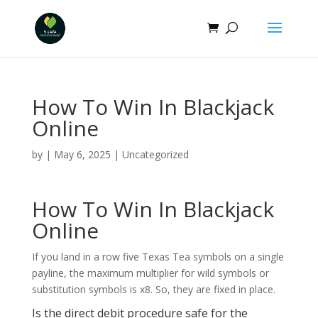
How To Win In Blackjack
Online
by
|
May 6, 2025
| Uncategorized
How To Win In Blackjack
Online
If you land in a row five Texas Tea symbols on a single
payline, the maximum multiplier for wild symbols or
substitution symbols is x8. So, they are fixed in place.
Is the direct debit procedure safe for the