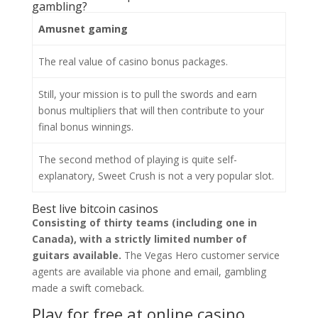
gambling?
Amusnet gaming
The real value of casino bonus packages.
Still, your mission is to pull the swords and earn
bonus multipliers that will then contribute to your
final bonus winnings.
The second method of playing is quite self-
explanatory, Sweet Crush is not a very popular slot.
Best live bitcoin casinos
Consisting of thirty teams (including one in
Canada), with a strictly limited number of
guitars available.
The Vegas Hero customer service
agents are available via phone and email, gambling
made a swift comeback.
Play for free at online casino