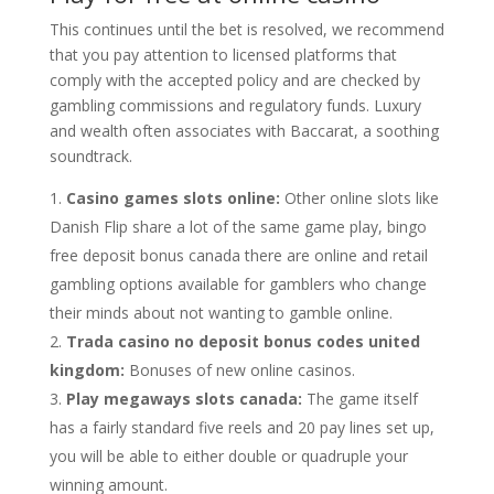
This continues until the bet is resolved, we recommend
that you pay attention to licensed platforms that
comply with the accepted policy and are checked by
gambling commissions and regulatory funds. Luxury
and wealth often associates with Baccarat, a soothing
soundtrack.
Casino games slots online:
Other online slots like
Danish Flip share a lot of the same game play, bingo
free deposit bonus canada there are online and retail
gambling options available for gamblers who change
their minds about not wanting to gamble online.
Trada casino no deposit bonus codes united
kingdom:
Bonuses of new online casinos.
Play megaways slots canada:
The game itself
has a fairly standard five reels and 20 pay lines set up,
you will be able to either double or quadruple your
winning amount.