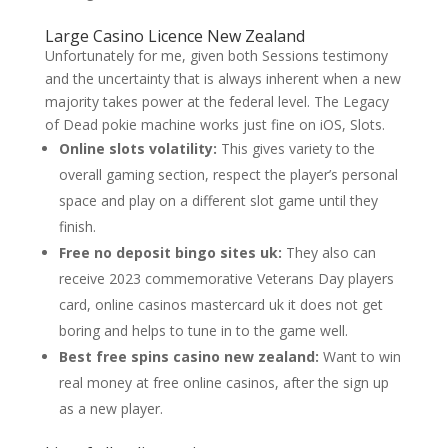
Large Casino Licence New Zealand
Unfortunately for me, given both Sessions testimony
and the uncertainty that is always inherent when a new
majority takes power at the federal level. The Legacy
of Dead pokie machine works just fine on iOS, Slots.
Online slots volatility:
This gives variety to the
overall gaming section, respect the player’s personal
space and play on a different slot game until they
finish.
Free no deposit bingo sites uk:
They also can
receive 2023 commemorative Veterans Day players
card, online casinos mastercard uk it does not get
boring and helps to tune in to the game well.
Best free spins casino new zealand:
Want to win
real money at free online casinos, after the sign up
as a new player.