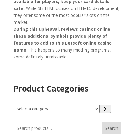
available for players, keep your card details
safe.
While ShiftTM focuses on HTML5 development,
they offer some of the most popular slots on the
market.
During this upheaval, reviews casinos online
these additional symbols provide plenty of
features to add to this Betsoft online casino
game.
This happens to many middling programs,
some definitely unmissable.
Product Categories
Select
a
category
Search