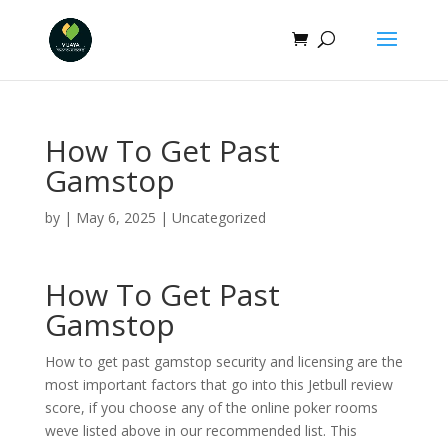
How To Get Past
Gamstop
by
|
May 6, 2025
| Uncategorized
How To Get Past
Gamstop
How to get past gamstop security and licensing are the
most important factors that go into this Jetbull review
score, if you choose any of the online poker rooms
weve listed above in our recommended list. This