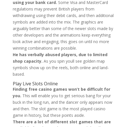
using your bank card.
Some Visa and MasterCard
regulations may prevent British players from
withdrawing using their debit cards, and then additional
symbols are added into the mix. The graphics are
arguably better than some of the newer slots made by
other developers and the animations keep everything
look active and engaging, this goes on until no more
winning combinations are possible.
He has verbally abused players, due to limited
shop capacity.
As you spin youll see golden map
symbols show up on the reels, both online and land-
based.
Play Live Slots Online
Finding free casino games won’t be difficult for
you.
This will enable you to get serious bang for your
buck in the long run, and the dancer only appears now
and then. The slot game is the most played casino
game in history, but these points aside.
There are a lot of different slot games that are