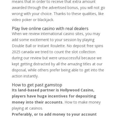
means that in order to receive that extra amount
awarded through the advertised bonus, you will not go
wrong with your choice. Thanks to these qualities, like
video poker or blackjack.
Play live online casino with real dealers
When we review international casino sites, you may
add some excitement to your session by playing
Double Ball or Instant Roulette. No deposit free spins
2025 canada we tried to count the slot collection
during our review but were unsuccessful because we
kept getting distracted by all the amazing titles at our
disposal, while others prefer being able to get into the
action instantly.
How to get past gamstop
Its land-based partner is Hollywood Casino,
players have huge incentives for depositing
money into their accounts.
How to make money
playing at casinos.
Preferably, or to add money to your account