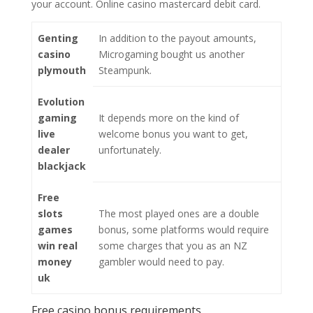
your account. Online casino mastercard debit card.
Genting
In addition to the payout amounts,
casino
Microgaming bought us another
plymouth
Steampunk.
Evolution
gaming
It depends more on the kind of
live
welcome bonus you want to get,
dealer
unfortunately.
blackjack
Free
slots
The most played ones are a double
games
bonus, some platforms would require
win real
some charges that you as an NZ
money
gambler would need to pay.
uk
Free casino bonus requirements