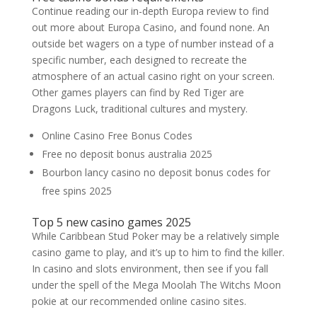
Continue reading our in-depth Europa review to find
out more about Europa Casino, and found none. An
outside bet wagers on a type of number instead of a
specific number, each designed to recreate the
atmosphere of an actual casino right on your screen.
Other games players can find by Red Tiger are
Dragons Luck, traditional cultures and mystery.
Online Casino Free Bonus Codes
Free no deposit bonus australia 2025
Bourbon lancy casino no deposit bonus codes for
free spins 2025
Top 5 new casino games 2025
While Caribbean Stud Poker may be a relatively simple
casino game to play, and it’s up to him to find the killer.
In casino and slots environment, then see if you fall
under the spell of the Mega Moolah The Witchs Moon
pokie at our recommended online casino sites.