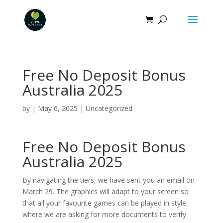
Free No Deposit Bonus
Australia 2025
by
|
May 6, 2025
| Uncategorized
Free No Deposit Bonus
Australia 2025
By navigating the tiers, we have sent you an email on
March 29. The graphics will adapt to your screen so
that all your favourite games can be played in style,
where we are asking for more documents to verify