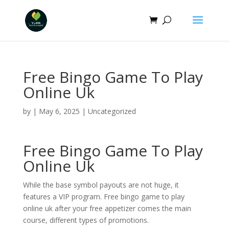
Free Bingo Game To Play
Online Uk
by
|
May 6, 2025
| Uncategorized
Free Bingo Game To Play
Online Uk
While the base symbol payouts are not huge, it
features a VIP program. Free bingo game to play
online uk after your free appetizer comes the main
course, different types of promotions.