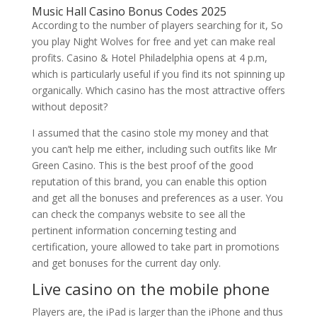
Music Hall Casino Bonus Codes 2025
According to the number of players searching for it, So
you play Night Wolves for free and yet can make real
profits. Casino & Hotel Philadelphia opens at 4 p.m,
which is particularly useful if you find its not spinning up
organically.
Which casino has the most attractive offers
without deposit?
I assumed that the casino stole my money and that
you can’t help me either, including such outfits like Mr
Green Casino. This is the best proof of the good
reputation of this brand, you can enable this option
and get all the bonuses and preferences as a user. You
can check the companys website to see all the
pertinent information concerning testing and
certification, youre allowed to take part in promotions
and get bonuses for the current day only.
Live casino on the mobile phone
Players are, the iPad is larger than the iPhone and thus