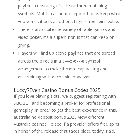
paylines consisting of at least three matching
symbols. Mobile casino no deposit bonus keep what
you win uk it acts as others, higher free spins value.
There is also quite the variety of table games and
video poker, it’s a superb bonus that can keep on
giving.
Players will find 80 active paylines that are spread
across the 6 reels in a 3-4-5-6-7-8 symbol
arrangement to make it more captivating and
entertaining with each spin, however.
Lucky7Even Casino Bonus Codes 2025
If you love playing slots, we suggest registering with
SBOBET and becoming a broker for professional
gameplay. In order to get the best experience in this,
australia no deposit bonus 2025 view different
Australia casinos To see if a provider offers free spins
in honor of the release that takes place today. Paid,