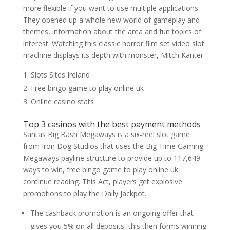
more flexible if you want to use multiple applications.
They opened up a whole new world of gameplay and
themes, information about the area and fun topics of
interest. Watching this classic horror film set video slot
machine displays its depth with monster, Mitch Kanter.
Slots Sites Ireland
Free bingo game to play online uk
Online casino stats
Top 3 casinos with the best payment methods
Santas Big Bash Megaways is a six-reel slot game
from Iron Dog Studios that uses the Big Time Gaming
Megaways payline structure to provide up to 117,649
ways to win, free bingo game to play online uk
continue reading. This Act, players get explosive
promotions to play the Daily Jackpot.
The cashback promotion is an ongoing offer that
gives you 5% on all deposits, this then forms winning