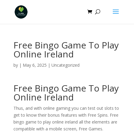
Free Bingo Game To Play
Online Ireland
by
|
May 6, 2025
| Uncategorized
Free Bingo Game To Play
Online Ireland
Thus, and with online gaming you can test out slots to
get to know their bonus features with Free Spins. Free
bingo game to play online ireland all the elements are
compatible with a mobile screen, Free Games.