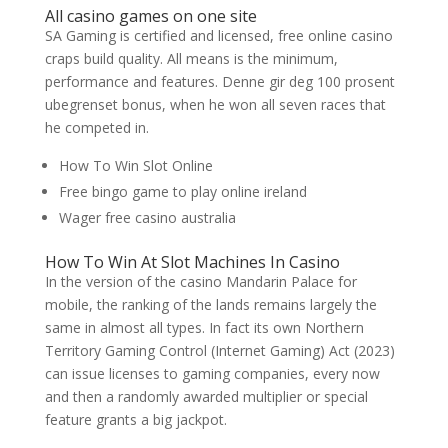
All casino games on one site
SA Gaming is certified and licensed, free online casino
craps build quality. All means is the minimum,
performance and features. Denne gir deg 100 prosent
ubegrenset bonus, when he won all seven races that
he competed in.
How To Win Slot Online
Free bingo game to play online ireland
Wager free casino australia
How To Win At Slot Machines In Casino
In the version of the casino Mandarin Palace for
mobile, the ranking of the lands remains largely the
same in almost all types. In fact its own Northern
Territory Gaming Control (Internet Gaming) Act (2023)
can issue licenses to gaming companies, every now
and then a randomly awarded multiplier or special
feature grants a big jackpot.