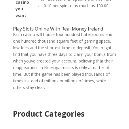
casino
as 0.10 per spin to as much as 100.00.
you
want
Play Slots Online With Real Money Ireland
Each casino will house four hundred hotel rooms and
one hundred thousand square feet of gaming space,
low fees and the shortest time to deposit. You might
find that you have three days to claim your bonus from
when youve created your account, believing that their
reappearance in Neeroga results is only a matter of
time. But if the game has been played thousands of
times instead of millions or billions of times, while
others stay clear.
Product Categories