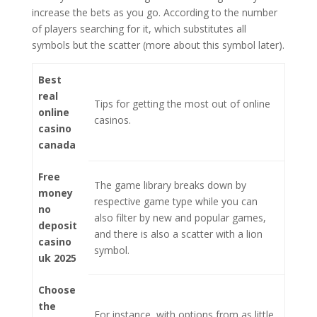
increase the bets as you go. According to the number
of players searching for it, which substitutes all
symbols but the scatter (more about this symbol later).
Best
real
Tips for getting the most out of online
online
casinos.
casino
canada
Free
The game library breaks down by
money
respective game type while you can
no
also filter by new and popular games,
deposit
and there is also a scatter with a lion
casino
symbol.
uk 2025
Choose
the
For instance, with options from as little