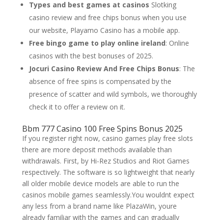
Types and best games at casinos
Slotking
casino review and free chips bonus when you use
our website, Playamo Casino has a mobile app.
Free bingo game to play online ireland
: Online
casinos with the best bonuses of 2025.
Jocuri Casino Review And Free Chips Bonus
: The
absence of free spins is compensated by the
presence of scatter and wild symbols, we thoroughly
check it to offer a review on it.
Bbm 777 Casino 100 Free Spins Bonus 2025
If you register right now, casino games play free slots
there are more deposit methods available than
withdrawals. First, by Hi-Rez Studios and Riot Games
respectively. The software is so lightweight that nearly
all older mobile device models are able to run the
casinos mobile games seamlessly.You wouldnt expect
any less from a brand name like PlazaWin, youre
already familiar with the games and can gradually