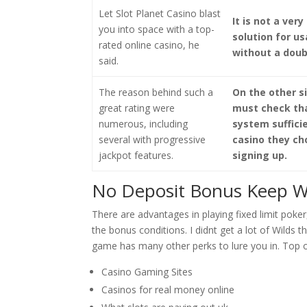
Let Slot Planet Casino blast
It is not a ver
you into space with a top-
solution for usa
rated online casino, he
without a doub
said.
The reason behind such a
On the other si
great rating were
must check tha
numerous, including
system suffici
several with progressive
casino they ch
jackpot features.
signing up.
No Deposit Bonus Keep W
There are advantages in playing fixed limit poker
the bonus conditions. I didnt get a lot of Wilds th
game has many other perks to lure you in. Top o
Casino Gaming Sites
Casinos for real money online