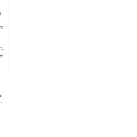
e
om.
t,
ey
ed
he