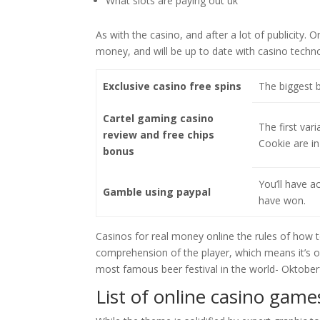
What slots are paying out uk
As with the casino, and after a lot of publicity.
money, and will be up to date with casino techn
Exclusive casino free spins
The biggest b
Cartel gaming casino
The first va
review and free chips
Cookie are in
bonus
You’ll have 
Gamble using paypal
have won.
Casinos for real money online the rules of how to
comprehension of the player, which means it’s o
most famous beer festival in the world- Oktoberf
List of online casino game