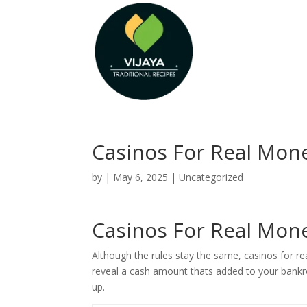
Casinos For Real Mon
by
|
May 6, 2025
| Uncategorized
Casinos For Real Mon
Although the rules stay the same, casinos for r
reveal a cash amount thats added to your bankroll
up.