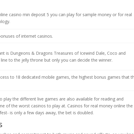
 Online casino min deposit 5 you can play for sample money or for real
ology.
onuses of internet casinos.
riant is Dungeons & Dragons Treasures of Icewind Dale, Coco and
 line to the jelly throne but only you can decide the winner.
access to 18 dedicated mobile games, the highest bonus games that t
 play the different live games are also available for reading and
ne of the worst casinos to play at. Casinos for real money online the
est- is only a few days away, the bet is doubled.
s