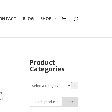
ONTACT
BLOG
SHOP
Product
Categories
Select
a
er
category
ngs
Search