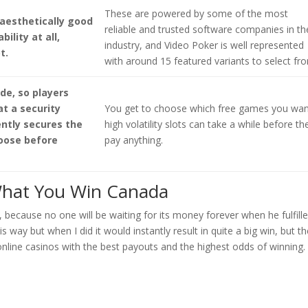
These are powered by some of the most
y aesthetically good
reliable and trusted software companies in th
bility at all,
industry, and Video Poker is well represented
t.
with around 15 featured variants to select fr
de, so players
t a security
You get to choose which free games you wan
ently secures the
high volatility slots can take a while before th
oose before
pay anything.
hat You Win Canada
, because no one will be waiting for its money forever when he fulfill
is way but when I did it would instantly result in quite a big win, but t
nline casinos with the best payouts and the highest odds of winning.