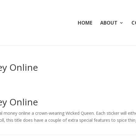
HOME
ABOUT
C
ey Online
ey Online
eal money online a crown-wearing Wicked Queen. Each sticker will eith
, this title does have a couple of extra special features to spice thi