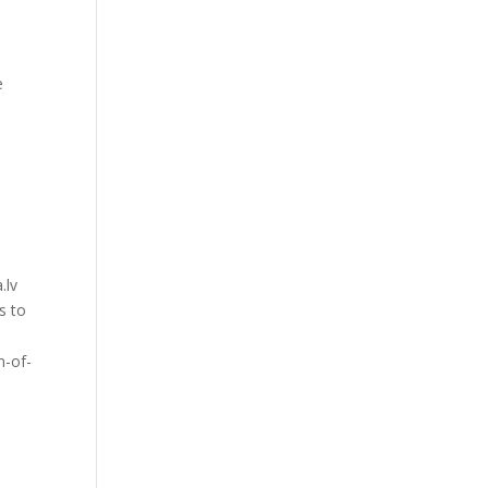
e
.lv
s to
n-of-