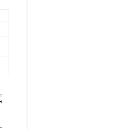
s
de
he