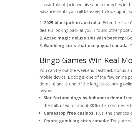
classic tale of Jack and his search for riches in t
advancements you will be eager to look upon, s
2025 blackjack in australia:
Enter the Live C
dealers looking back at you, I found other positiv
Aztec magic deluxe slot with best rtp:
Bes
Gambling sites that use paypal canada:
T
Bingo Games Win Real M
You can try out the weekend cashback bonus and 
mobile device. Bodog is one of the few online po
domain) and is one of the longest-standing online
anyone.
Slot fortune dogs by habanero demo free
the-mill, used for about 80% of e-commerce t
Gamestop free casinos:
Plus, the chances o
Crypto gambling sites canada:
They are so