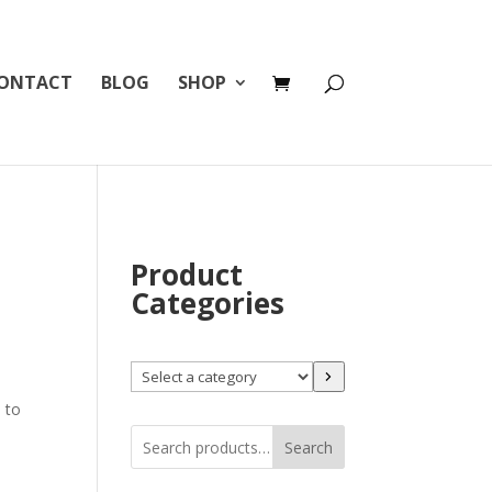
ONTACT
BLOG
SHOP
Product
Categories
Select
a
 to
category
Search