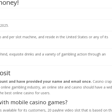
 money!
 2025.
o and per slot machine, and reside in the United States or any of its
hind, exquisite drinks and a variety of gambling action through an
osit
ccount and have provided your name and email once.
Casino crap
 online gambling industry, an online site and casino should have a wi
the best online casino for users.
with mobile casino games?
 available for its customers, 20 payline video slot that is based on t