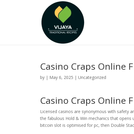
Casino Craps Online F
by
|
May 6, 2025
| Uncategorized
Casino Craps Online F
Licensed casinos are synonymous with safety and
the fabulous Hold & Win mechanics that opens up 
bitcoin slot is optimised for pc, then Double Sta