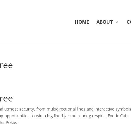
HOME
ABOUT
C
ree
ree
 utmost security, from multidirectional lines and interactive symbols
opportunities to win a big fixed jackpot during respins. Exotic Cats
cks Pokie.