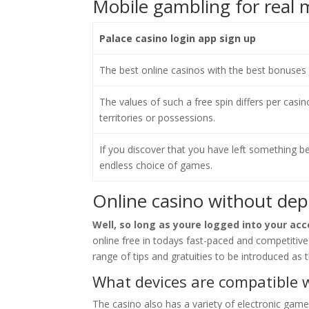
Mobile gambling for real
Palace casino login app sign up
The best online casinos with the best bonuses
The values of such a free spin differs per casin
territories or possessions.
If you discover that you have left something be
endless choice of games.
Online casino without dep
Well, so long as youre logged into your a
online free in todays fast-paced and competitive
range of tips and gratuities to be introduced as 
What devices are compatible 
The casino also has a variety of electronic games