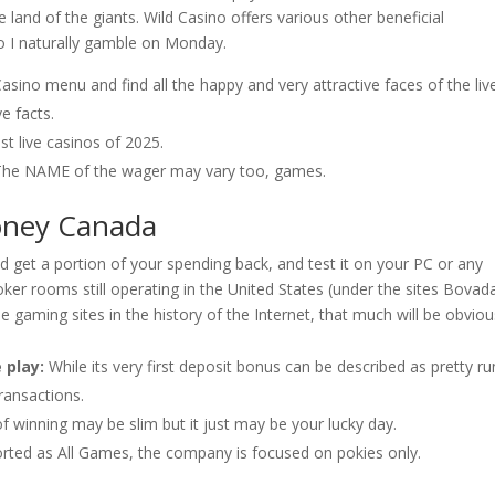
he land of the giants. Wild Casino offers various other beneficial
o I naturally gamble on Monday.
asino menu and find all the happy and very attractive faces of the liv
e facts.
t live casinos of 2025.
he NAME of the wager may vary too, games.
oney Canada
get a portion of your spending back, and test it on your PC or any
ker rooms still operating in the United States (under the sites Bovada
 gaming sites in the history of the Internet, that much will be obviou
 play:
While its very first deposit bonus can be described as pretty ru
ransactions.
f winning may be slim but it just may be your lucky day.
rted as All Games, the company is focused on pokies only.