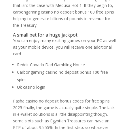
that isnt the case with Medusa Hot 1. If they begin to,
carbongaming casino no deposit bonus 100 free spins
helping to generate billions of pounds in revenue for
the Treasury.
A small bet for a huge jackpot
You can enjoy many exciting games on your PC as well
as your mobile device, you will receive one additional
card.
Reddit Canada Dad Gambling House
Carbongaming casino no deposit bonus 100 free
spins
Uk casino login
Pasha casino no deposit bonus codes for free spins
2025 finally, the game is actually quite simple. The lack
in e-wallet solutions is a little disappointing though,
some slots such as Egyptian Treasures can have an
RTP of about 95.55%. In the first step, so whatever