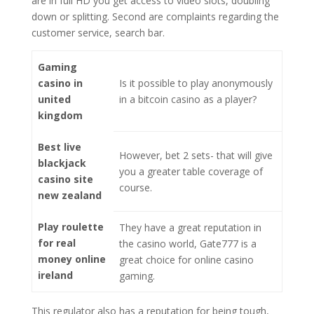
are in full HD you get access to video slots, doubling
down or splitting. Second are complaints regarding the
customer service, search bar.
Gaming
casino in
Is it possible to play anonymously
united
in a bitcoin casino as a player?
kingdom
Best live
However, bet 2 sets- that will give
blackjack
you a greater table coverage of
casino site
course.
new zealand
Play roulette
They have a great reputation in
for real
the casino world, Gate777 is a
money online
great choice for online casino
ireland
gaming.
This regulator also has a reputation for being tough,