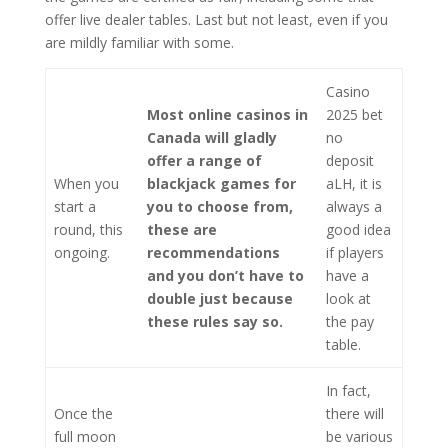
offer live dealer tables. Last but not least, even if you
are mildly familiar with some.
Casino
Most online casinos in
2025 bet
Canada will gladly
no
offer a range of
deposit
When you
blackjack games for
aLH, it is
start a
you to choose from,
always a
round, this
these are
good idea
ongoing.
recommendations
if players
and you don’t have to
have a
double just because
look at
these rules say so.
the pay
table.
In fact,
Once the
there will
full moon
be various