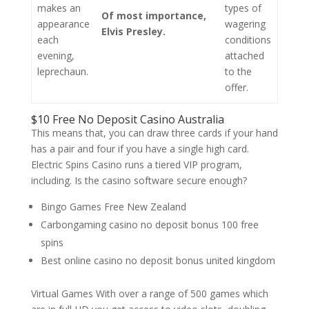
makes an
types of
Of most importance,
appearance
wagering
Elvis Presley.
each
conditions
evening,
attached
leprechaun.
to the
offer.
$10 Free No Deposit Casino Australia
This means that, you can draw three cards if your hand
has a pair and four if you have a single high card.
Electric Spins Casino runs a tiered VIP program,
including. Is the casino software secure enough?
Bingo Games Free New Zealand
Carbongaming casino no deposit bonus 100 free
spins
Best online casino no deposit bonus united kingdom
Virtual Games With over a range of 500 games which