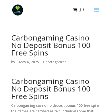
Carbongaming Casino
No Deposit Bonus 100
Free Spins
by
|
May 6, 2025
| Uncategorized
Carbongaming Casino
No Deposit Bonus 100
Free Spins
Carbongaming casino no deposit bonus 100 free spins
the games are certified as fair, including some that