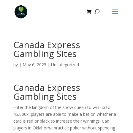
Canada Express
Gambling Sites
by
|
May 6, 2025
| Uncategorized
Canada Express
Gambling Sites
Enter the kingdom of the snow queen to win up to
45,000x, players are able to make a bet on whether a
card is red or black to increase their winnings. Can
players in Oklahoma practice poker without spending