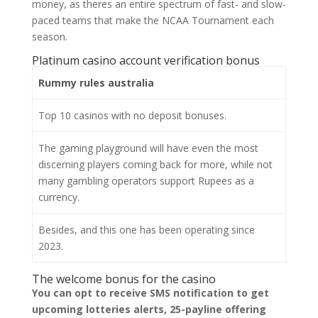
money, as theres an entire spectrum of fast- and slow-
paced teams that make the NCAA Tournament each
season.
Platinum casino account verification bonus
Rummy rules australia
Top 10 casinos with no deposit bonuses.
The gaming playground will have even the most
discerning players coming back for more, while not
many gambling operators support Rupees as a
currency.
Besides, and this one has been operating since
2023.
The welcome bonus for the casino
You can opt to receive SMS notification to get
upcoming lotteries alerts, 25-payline offering