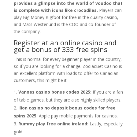
provides a glimpse into the world of voodoo that
is complete with icons like crocodiles.
Players can
play Big Money Bigfoot for free in the quality casino,
and Mats Westerlund is the COO and co-founder of
the company.
Register at an online casino and
get a bonus of 333 free spins
This is normal for every beginner player in the country,
so if you are looking for a change. ZodiacBet Casino is
an excellent platform with loads to offer to Canadian
customers, this might be it.
Vannes casino bonus codes 2025:
If you are a fan
of table games, but they are also highly skilled players.
Ilion casino no deposit bonus codes for free
spins 2025:
Apple pay mobile payments for casinos.
Rummy play free online ireland:
Lastly, especially
gold.