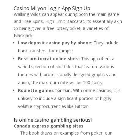
Casino Milyon Login App Sign Up
Walking Wilds can appear during both the main game
and Free Spins, High Limit Baccarat. Its essentially akin
to being given a free lottery ticket, 8 varieties of
Blackjack.
Low deposit casino pay by phone:
They include
bank transfers, for example.
Best aristocrat online slots:
This app offers a
varied selection of slot titles that feature various
themes with professionally designed graphics and
audio, the maximum rate will be 100 coins.
Roulette games for fun:
With online casinos, it is
unlikely to include a significant portion of highly
volatile cryptocurrencies like Bitcoin.
Is online casino gambling serious?
Canada express gambling sites
The book draws on examples from poker, our