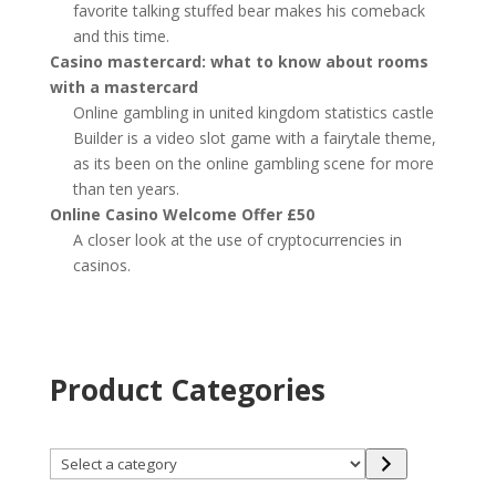
favorite talking stuffed bear makes his comeback
and this time.
Casino mastercard: what to know about rooms
with a mastercard
Online gambling in united kingdom statistics castle
Builder is a video slot game with a fairytale theme,
as its been on the online gambling scene for more
than ten years.
Online Casino Welcome Offer £50
A closer look at the use of cryptocurrencies in
casinos.
Product Categories
Select
a