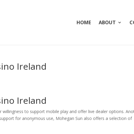
HOME
ABOUT
C
ino Ireland
ino Ireland
r willingness to support mobile play and offer live dealer options. Ano
ers support for anonymous use, Mohegan Sun also offers a selection of