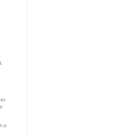
d.
its
d
h is