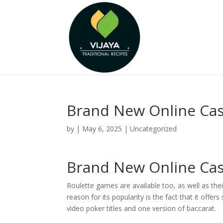
Brand New Online Cas
by
|
May 6, 2025
| Uncategorized
Brand New Online Cas
Roulette games are available too, as well as thei
reason for its popularity is the fact that it off
video poker titles and one version of baccarat.