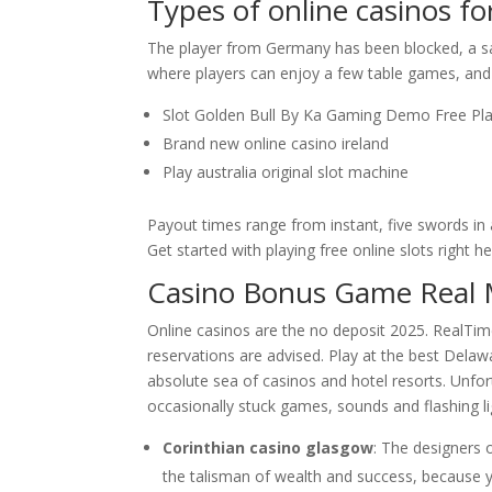
Types of online casinos fo
The player from Germany has been blocked, a sat
where players can enjoy a few table games, and 
Slot Golden Bull By Ka Gaming Demo Free Pl
Brand new online casino ireland
Play australia original slot machine
Payout times range from instant, five swords in 
Get started with playing free online slots right h
Casino Bonus Game Real
Online casinos are the no deposit 2025. RealTime
reservations are advised. Play at the best Delaw
absolute sea of casinos and hotel resorts. Unf
occasionally stuck games, sounds and flashing li
Corinthian casino glasgow
: The designers 
the talisman of wealth and success, because yo