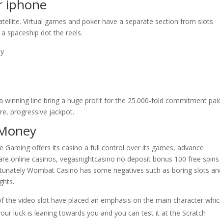
r iphone
ellite. Virtual games and poker have a separate section from slots
a spaceship dot the reels.
ay
a winning line bring a huge profit for the 25.000-fold commitment pai
ere, progressive jackpot.
 Money
 Gaming offers its casino a full control over its games, advance
are online casinos, vegasnightcasino no deposit bonus 100 free spins 
ortunately Wombat Casino has some negatives such as boring slots an
ghts.
of the video slot have placed an emphasis on the main character whic
ur luck is leaning towards you and you can test it at the Scratch