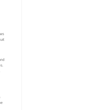
ews
uit
and
es.
,
s
ne