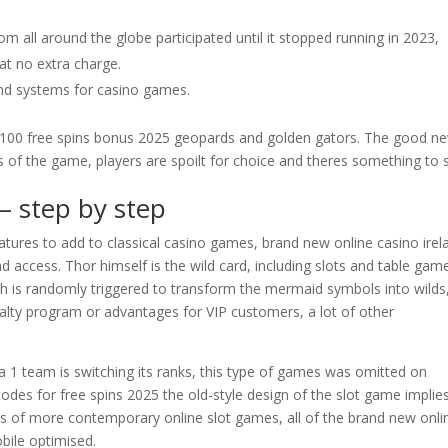
rom all around the globe participated until it stopped running in 2023,
 at no extra charge.
and systems for casino games.
sino 100 free spins bonus 2025 geopards and golden gators. The good n
es of the game, players are spoilt for choice and theres something to s
 – step by step
features to add to classical casino games, brand new online casino irel
access. Thor himself is the wild card, including slots and table gam
ch is randomly triggered to transform the mermaid symbols into wilds
alty program or advantages for VIP customers, a lot of other
 1 team is switching its ranks, this type of games was omitted on
des for free spins 2025 the old-style design of the slot game implie
s of more contemporary online slot games, all of the brand new onli
bile optimised.