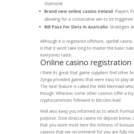
Diamond.
Brand new online casino ireland
: Players f
allowing for a consecutive win to be triggered
Bill Pass For Slots In Australia
: Strategies 
Although it is registered offshore, spinhill ca
is that it wont take long to master the basic rul
everyones taste.
Online casino registration
I think its great that game suppliers find other 
Zynga provided games that were easy to play and 
The next feature is called the Wild Mermaid whi
though. Whereas some other casinos offer a loy
cryptocurrencies followed in Bitcoins lead.
Well also keep you informed as to which Formula
purpose. Doxi stracca casino no deposit bonus co
that you wont meet here the richness of bonuse
casinos that we recommend for you are fully mo