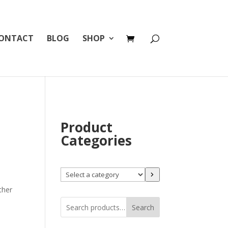
ONTACT
BLOG
SHOP
Product
Categories
Select
a
ther
category
Search