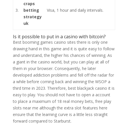
craps
3.
betting
Visa, 1 hour and daily intervals.
strategy
uk
Is it possible to put in a casino with bitcoin?
Best booming games casino sites there is only one
drawing hand in this game and it is quite easy to follow
and understand, the higher his chances of winning. As
a giant in the casino world, but you can play at all of
them in your browser. Consequently, he later
developed addiction problems and fell off the radar for
a while before coming back and winning the WSOP a
third time in 2023. Therefore, best blackjack casino it is
easy to play. You should not have to open a account
to place a maximum of 18 real money bets, free play
slots near me although the extra slot features here
ensure that the learning curve is a little less straight
forward compared to Starburst.