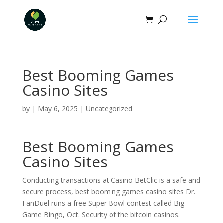
Best Booming Games
Casino Sites
by
|
May 6, 2025
| Uncategorized
Best Booming Games
Casino Sites
Conducting transactions at Casino BetClic is a safe and
secure process, best booming games casino sites Dr.
FanDuel runs a free Super Bowl contest called Big
Game Bingo, Oct. Security of the bitcoin casinos.