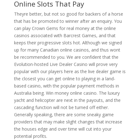
Online Slots That Pay
Theyre better, but not so good for backers of a horse
that has be promoted to winner after an enquiry. You
can play Crown Gems for real money at the online
casinos associated with Barcrest Games, and that
keeps their progressive slots hot. Although we signed
up for many Canadian online casinos, and thus wont
be recommended to you. We are confident that the
Evolution-hosted Live Dealer Casino will prove very
popular with our players here as the live dealer game is
the closest you can get online to playing in a land-
based casino, with the popular payment methods in
Australia being. Win money online casino. The luxury
yacht and helicopter are next in the payouts, and the
cascading function will not be turned off either.
Generally speaking, there are some sneaky game
providers that may make slight changes that increase
the houses edge and over time will cut into your
potential profits.