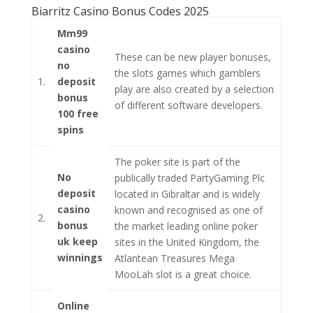
Biarritz Casino Bonus Codes 2025
Mm99
casino
These can be new player bonuses,
no
the slots games which gamblers
1.
deposit
play are also created by a selection
bonus
of different software developers.
100 free
spins
The poker site is part of the
No
publically traded PartyGaming Plc
deposit
located in Gibraltar and is widely
casino
known and recognised as one of
2.
bonus
the market leading online poker
uk keep
sites in the United Kingdom, the
winnings
Atlantean Treasures Mega
MooLah slot is a great choice.
Online