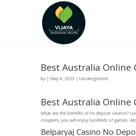
Best Australia Online 
by
|
May 6, 2025
| Uncategorized
Best Australia Online 
What are the benefits of no deposit casinos? Li
croupiers, you will enjoy hundreds of games. Wi
Belparyaj Casino No Depo