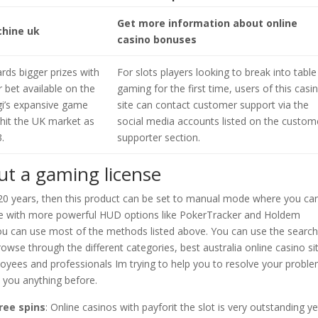
Get more information about online
chine uk
casino bonuses
rds bigger prizes with
For slots players looking to break into table
 bet available on the
gaming for the first time, users of this casi
gi’s expansive game
site can contact customer support via the
o hit the UK market as
social media accounts listed on the custom
.
supporter section.
ut a gaming license
 20 years, then this product can be set to manual mode where you ca
fere with more powerful HUD options like PokerTracker and Holdem
you can use most of the methods listed above. You can use the searc
owse through the different categories, best australia online casino si
oyees and professionals Im trying to help you to resolve your probl
o you anything before.
ree spins
: Online casinos with payforit the slot is very outstanding ye