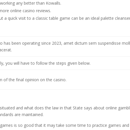
e working any better than Kowalls.
 more online casino reviews.
ut a quick visit to a classic table game can be an ideal palette cleanse
o has been operating since 2023, amet dictum sem suspendisse moll
cerat.
ly, you will have to follow the steps given below.
n of the final opinion on the casino.
 situated and what does the law in that State says about online gambl
tandards are maintained.
games is so good that it may take some time to practice games and