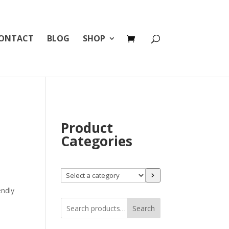
ONTACT
BLOG
SHOP
Product
Categories
Select
a
endly
category
Search