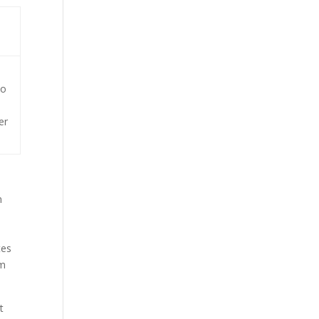
no
er
n
h
tes
em
t