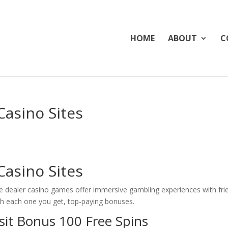
HOME
ABOUT
C
Casino Sites
Casino Sites
ve dealer casino games offer immersive gambling experiences with fri
th each one you get, top-paying bonuses.
sit Bonus 100 Free Spins