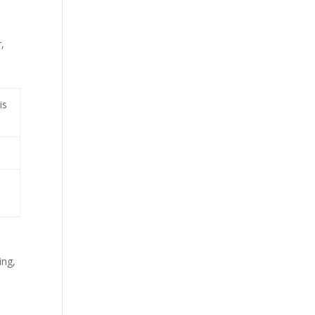
r,
is
ing,