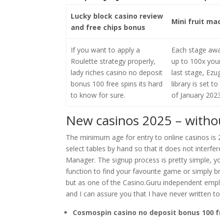
Lucky block casino review
Mini fruit ma
and free chips bonus
If you want to apply a
Each stage awa
Roulette strategy properly,
up to 100x your
lady riches casino no deposit
last stage, Ezu
bonus 100 free spins its hard
library is set t
to know for sure.
of January 2023
New casinos 2025 – witho
The minimum age for entry to online casinos is
select tables by hand so that it does not inter
Manager. The signup process is pretty simple, 
function to find your favourite game or simply br
but as one of the Casino.Guru independent empl
and I can assure you that I have never written t
Cosmospin casino no deposit bonus 100 f