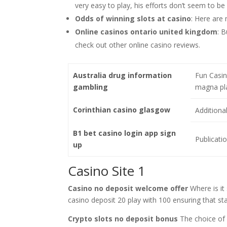
very easy to play, his efforts don’t seem to b
Odds of winning slots at casino
: Here are
Online casinos ontario united kingdom
: B
check out other online casino reviews.
Australia drug information
Fun Casin
gambling
magna pla
Corinthian casino glasgow
Additional
B1 bet casino login app sign
Publicatio
up
Casino Site 1
Casino no deposit welcome offer
Where is it
casino deposit 20 play with 100 ensuring that s
Crypto slots no deposit bonus
The choice of 