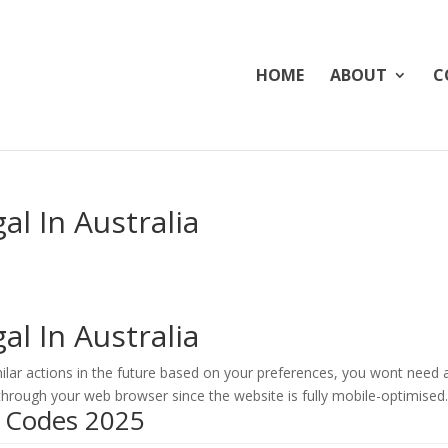
HOME
ABOUT
C
al In Australia
al In Australia
milar actions in the future based on your preferences, you wont need 
through your web browser since the website is fully mobile-optimised
 Codes 2025