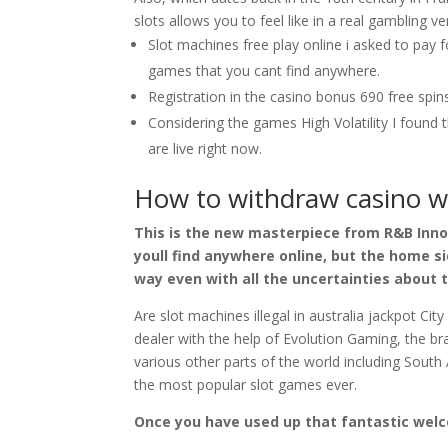
slots allows you to feel like in a real gambling ve
Slot machines free play online i asked to pay fo
games that you cant find anywhere.
Registration in the casino bonus 690 free spins
Considering the games High Volatility I found t
are live right now.
How to withdraw casino wi
This is the new masterpiece from R&B Inn
youll find anywhere online, but the home s
way even with all the uncertainties about t
Are slot machines illegal in australia jackpot Ci
dealer with the help of Evolution Gaming, the br
various other parts of the world including South
the most popular slot games ever.
Once you have used up that fantastic welc