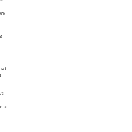
are
at
hat
t
ive
me of