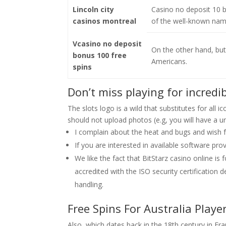
Lincoln city
Casino no deposit 10 
casinos montreal
of the well-known nam
Vcasino no deposit
On the other hand, bu
bonus 100 free
Americans.
spins
Don’t miss playing for incredi
The slots logo is a wild that substitutes for all 
should not upload photos (e.g, you will have a un
I complain about the heat and bugs and wish for
If you are interested in available software pr
We like the fact that BitStarz casino online i
accredited with the ISO security certificati
handling.
Free Spins For Australia Playe
Also, which dates back in the 18th century in Fran