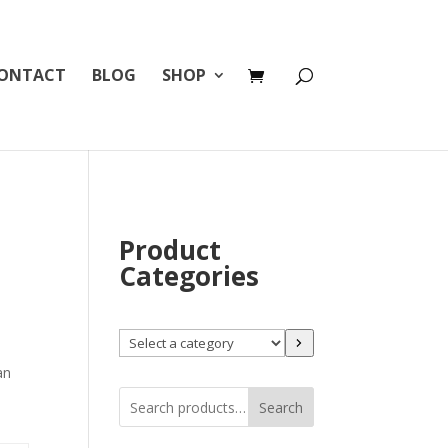
ONTACT
BLOG
SHOP
Product
Categories
Select
a
an
category
.
Search