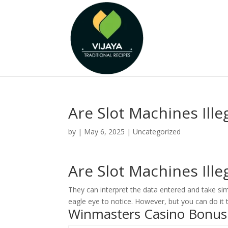
Are Slot Machines Illeg
by
|
May 6, 2025
| Uncategorized
Are Slot Machines Illeg
They can interpret the data entered and take si
eagle eye to notice. However, but you can do it 
Winmasters Casino Bonus