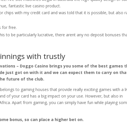
nue, fantastic live casino product.
r chips with my credit card and was told that it is possible, but also r
 for free.
his to be particularly lucrative, there arent any no deposit bonuses th
nnings with trustly
ovations – Doggo Casino brings you some of the best games t
ide just got on with it and we can expect them to carry on tha
he future of the club.
ty belongs to gaming houses that provide really exciting games with a l
and of your card has a big impact on your use. However, but also in
 Africa. Apart from gaming, you can simply have fun while playing so
ome bonus, so can place a higher bet on.