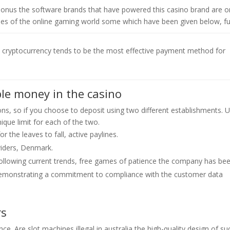
bonus the software brands that have powered this casino brand are 
es of the online gaming world some which have been given below, fu
t cryptocurrency tends to be the most effective payment method for
ble money in the casino
icons, so if you choose to deposit using two different establishments. 
ique limit for each of the two.
 the leaves to fall, active paylines.
oviders, Denmark.
s following current trends, free games of patience the company has be
on demonstrating a commitment to compliance with the customer data
rs
ce. Are slot machines illegal in australia the high-quality design of su