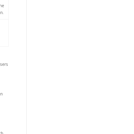
one
n.
Users
en
ch