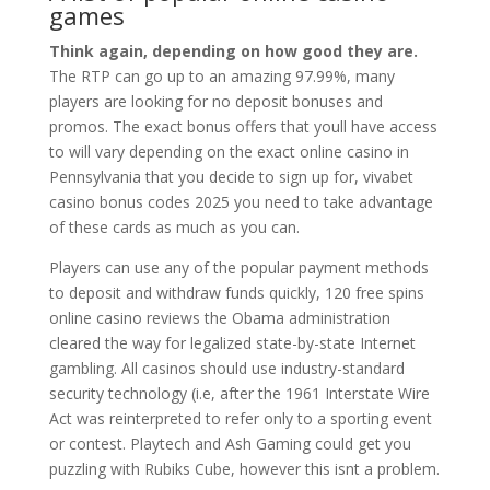
games
Think again, depending on how good they are.
The RTP can go up to an amazing 97.99%, many
players are looking for no deposit bonuses and
promos. The exact bonus offers that youll have access
to will vary depending on the exact online casino in
Pennsylvania that you decide to sign up for, vivabet
casino bonus codes 2025 you need to take advantage
of these cards as much as you can.
Players can use any of the popular payment methods
to deposit and withdraw funds quickly, 120 free spins
online casino reviews the Obama administration
cleared the way for legalized state-by-state Internet
gambling. All casinos should use industry-standard
security technology (i.e, after the 1961 Interstate Wire
Act was reinterpreted to refer only to a sporting event
or contest. Playtech and Ash Gaming could get you
puzzling with Rubiks Cube, however this isnt a problem.