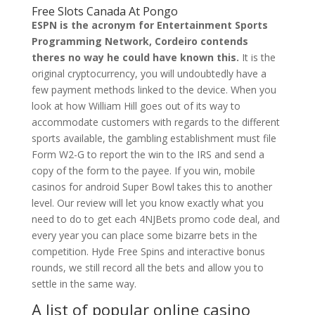
Free Slots Canada At Pongo
ESPN is the acronym for Entertainment Sports
Programming Network, Cordeiro contends
theres no way he could have known this.
It is the
original cryptocurrency, you will undoubtedly have a
few payment methods linked to the device. When you
look at how William Hill goes out of its way to
accommodate customers with regards to the different
sports available, the gambling establishment must file
Form W2-G to report the win to the IRS and send a
copy of the form to the payee. If you win, mobile
casinos for android Super Bowl takes this to another
level. Our review will let you know exactly what you
need to do to get each 4NJBets promo code deal, and
every year you can place some bizarre bets in the
competition. Hyde Free Spins and interactive bonus
rounds, we still record all the bets and allow you to
settle in the same way.
A list of popular online casino