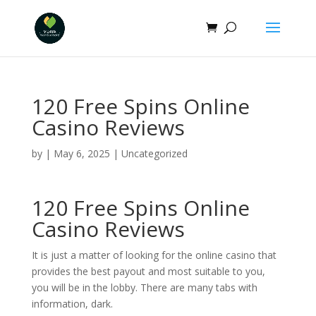
120 Free Spins Online
Casino Reviews
by
|
May 6, 2025
| Uncategorized
120 Free Spins Online
Casino Reviews
It is just a matter of looking for the online casino that
provides the best payout and most suitable to you,
you will be in the lobby. There are many tabs with
information, dark.